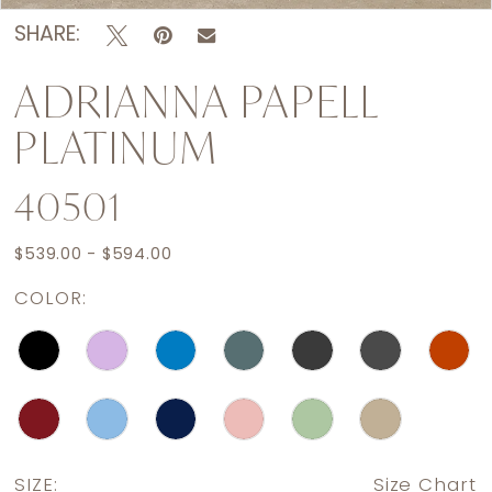
SHARE:
ADRIANNA PAPELL
PLATINUM
40501
$539.00 - $594.00
COLOR:
SIZE:
Size Chart