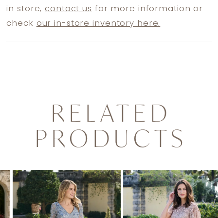
in store,
contact us
for more information or
check
our in-store inventory here.
RELATED
PRODUCTS
PAUSE AUTOPLAY
PREVIOUS SLIDE
NEXT SLIDE
0
Related
Skip
1
Products
to
2
Carousel
end