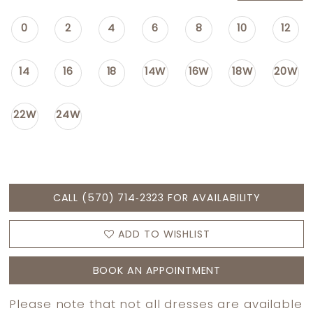
0
2
4
6
8
10
12
14
16
18
14W
16W
18W
20W
22W
24W
CALL (570) 714‑2323 FOR AVAILABILITY
ADD TO WISHLIST
BOOK AN APPOINTMENT
Please note that not all dresses are available