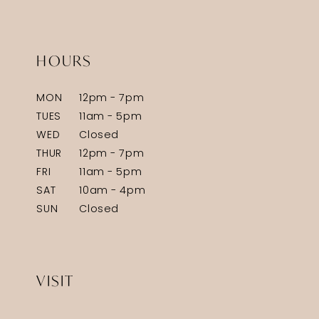
HOURS
MON
12pm - 7pm
TUES
11am - 5pm
WED
Closed
THUR
12pm - 7pm
FRI
11am - 5pm
SAT
10am - 4pm
SUN
Closed
VISIT