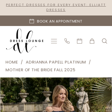
Skip
Skip
Enable
Pause
PERFECT DRESSES FOR EVERY EVENT: ELLIATT
DRESSES
to
to
Accessibility
autoplay
main
Navigation
for
for
BOOK AN APPOINTMENT
content
visually
dynamic
impaired
content
Adrianna
HOME
ADRIANNA PAPELL PLATINUM
Papell
MOTHER OF THE BRIDE FALL 2025
Platinum
PAUSE AUTOPLAY
PREVIOUS SLIDE
NEXT SLIDE
Products
Skip
|
0
Views
to
Dress
1
Carousel
end
Lounge
2
-
40501