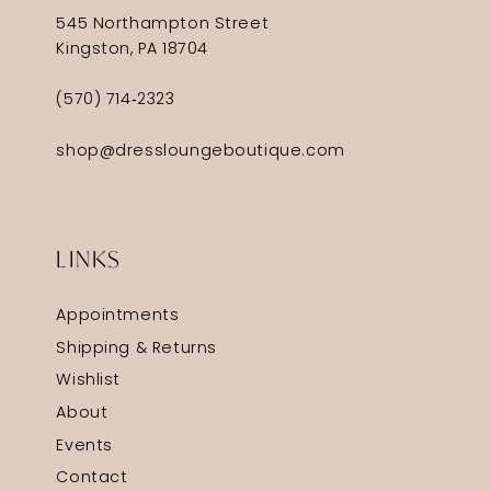
545 Northampton Street
Kingston, PA 18704
(570) 714‑2323
shop@dressloungeboutique.com
LINKS
Appointments
Shipping & Returns
Wishlist
About
Events
Contact