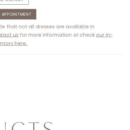
 APPOINTMENT
te that not all dresses are available in
tact us
for more information or check
our in-
entory here.
UCTS