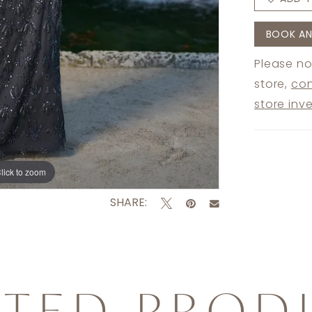
BOOK AN
Please no
store,
con
store inv
lick to zoom
lick to zoom
SHARE:
ATED PROD