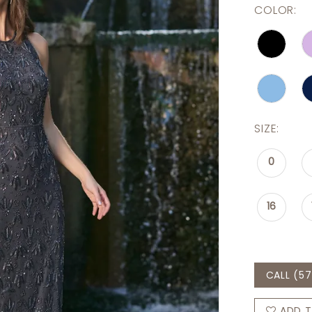
COLOR:
SIZE:
0
16
CALL (57
ADD T