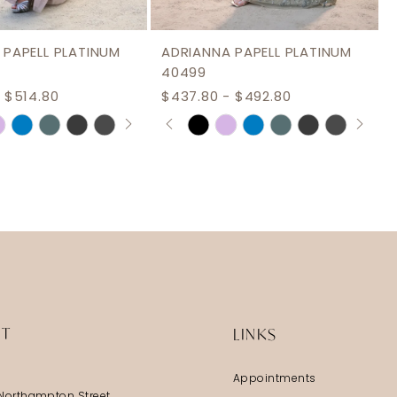
 PAPELL PLATINUM
ADRIANNA PAPELL PLATINUM
40499
 $514.80
$437.80 - $492.80
AUTOPLAY
S SLIDE
IDE
PAUSE AUTOPLAY
PREVIOUS SLIDE
NEXT SLIDE
Skip
0
Color
1
List
2
ae9a
#cd4555981d
3
to
end
4
5
6
IT
LINKS
7
Appointments
8