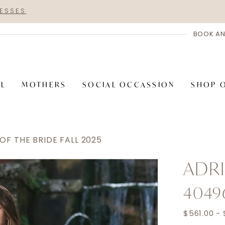
RESSES
BOOK AN
AL
MOTHERS
SOCIAL OCCASSION
SHOP 
F THE BRIDE FALL 2025
ADRI
4049
$561.00 - 