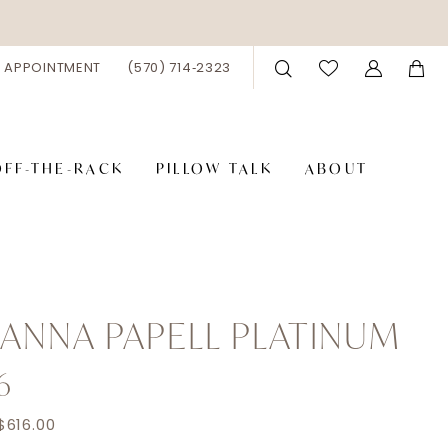
 APPOINTMENT
(570) 714‑2323
OFF-THE-RACK
PILLOW TALK
ABOUT
ANNA PAPELL PLATINUM
6
$616.00