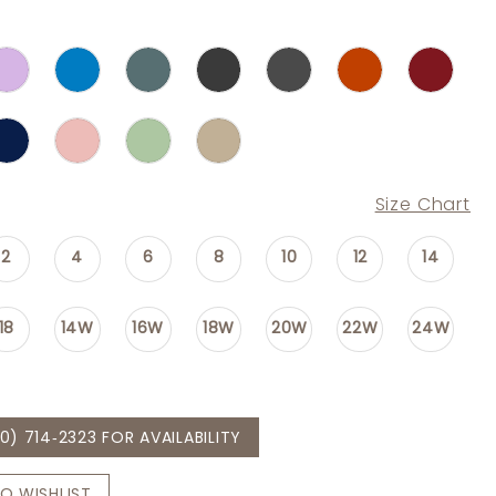
Size Chart
2
4
6
8
10
12
14
18
14W
16W
18W
20W
22W
24W
0) 714‑2323 FOR AVAILABILITY
O WISHLIST