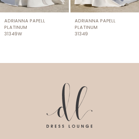
8
9
ADRIANNA PAPELL
ADRIANNA PAPELL
10
PLATINUM
PLATINUM
31349W
31349
11
12
13
14