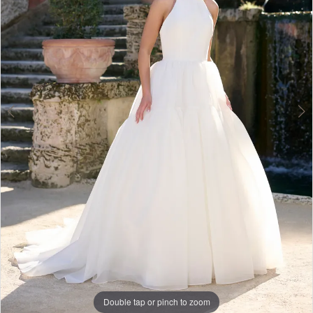
|
Dress
Lounge
Double tap or pinch to zoom
Double tap or pinch to zoom