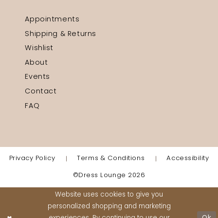
Appointments
Shipping & Returns
Wishlist
About
Events
Contact
FAQ
Privacy Policy
Terms & Conditions
Accessibility
©Dress Lounge 2026
Website uses cookies to give you
personalized shopping and marketing