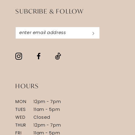
SUBCRIBE & FOLLOW
HOURS
MON
12pm - 7pm
TUES
11am - 5pm
WED
Closed
THUR
12pm - 7pm
FRI
11am - 5pm