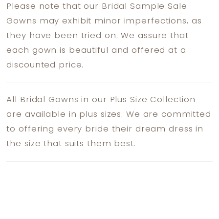
Please note that our Bridal Sample Sale
Gowns may exhibit minor imperfections, as
they have been tried on. We assure that
each gown is beautiful and offered at a
discounted price.
All Bridal Gowns in our Plus Size Collection
are available in plus sizes. We are committed
to offering every bride their dream dress in
the size that suits them best.