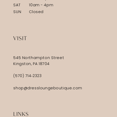
SAT
10am - 4pm
SUN
Closed
VISIT
545 Northampton Street
Kingston, PA 18704
(570) 714‑2323
shop@dressloungeboutique.com
LINKS