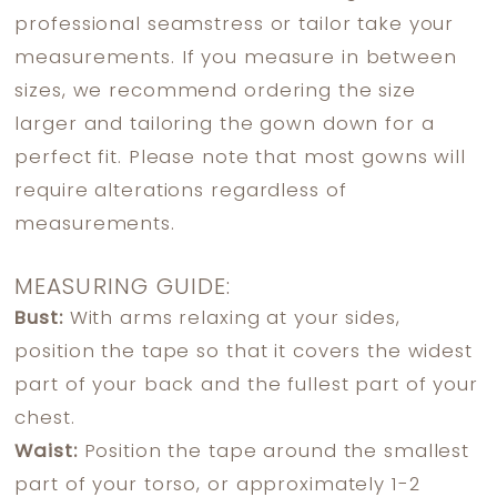
professional seamstress or tailor take your
measurements. If you measure in between
sizes, we recommend ordering the size
larger and tailoring the gown down for a
perfect fit. Please note that most gowns will
require alterations regardless of
measurements.
MEASURING GUIDE:
Bust:
With arms relaxing at your sides,
position the tape so that it covers the widest
part of your back and the fullest part of your
chest.
Waist:
Position the tape around the smallest
part of your torso, or approximately 1-2