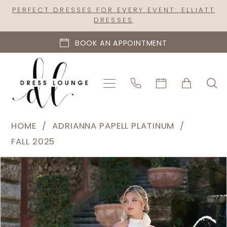
Skip
Skip
Enable
Pause
PERFECT DRESSES FOR EVERY EVENT: ELLIATT
DRESSES
to
to
Accessibility
autoplay
main
Navigation
for
for
BOOK AN APPOINTMENT
content
visually
dynamic
impaired
content
Adrianna
HOME
ADRIANNA PAPELL PLATINUM
Papell
FALL 2025
Platinum
PAUSE AUTOPLAY
PREVIOUS SLIDE
NEXT SLIDE
Products
Skip
|
0
Views
to
Dress
1
Carousel
end
Lounge
-
31336