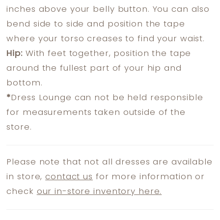
inches above your belly button. You can also
bend side to side and position the tape
where your torso creases to find your waist.
Hip:
With feet together, position the tape
around the fullest part of your hip and
bottom.
*
Dress Lounge can not be held responsible
for measurements taken outside of the
store.
Please note that not all dresses are available
in store,
contact us
for more information or
check
our in-store inventory here.