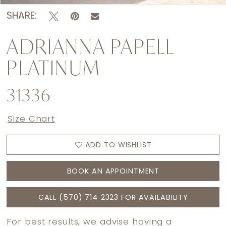
SHARE:
ADRIANNA PAPELL
PLATINUM
31336
Size Chart
ADD TO WISHLIST
BOOK AN APPOINTMENT
CALL (570) 714‑2323 FOR AVAILABILITY
For best results, we advise having a