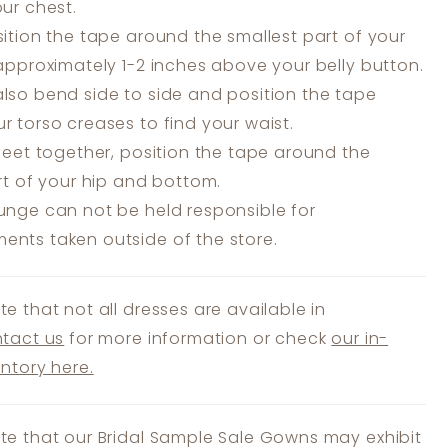
our chest.
ition the tape around the smallest part of your
 approximately 1-2 inches above your belly button.
lso bend side to side and position the tape
r torso creases to find your waist.
feet together, position the tape around the
art of your hip and bottom.
unge can not be held responsible for
nts taken outside of the store.
te that not all dresses are available in
tact us
for more information or check
our in-
entory here.
te that our Bridal Sample Sale Gowns may exhibit