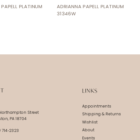
 PAPELL PLATINUM
ADRIANNA PAPELL PLATINUM
31346W
IT
LINKS
Appointments
Northampton Street
Shipping & Returns
ston, PA 18704
Wishlist
About
) 714‑2323
Events