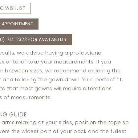
O WISHLIST
 APPOINTMENT
0) 714‑2323 FOR AVAILABILITY
results, we advise having a professional
s or tailor take your measurements. If you
in between sizes, we recommend ordering the
er and tailoring the gown down for a perfect fit.
te that most gowns will require alterations
ss of measurements.
NG GUIDE:
 arms relaxing at your sides, position the tape so
overs the widest part of your back and the fullest