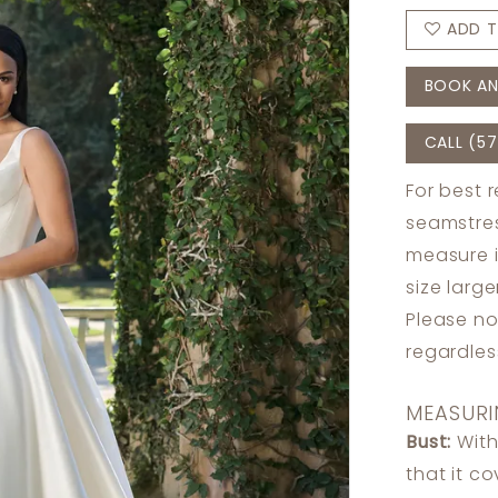
ADD T
BOOK AN
CALL (57
For best 
seamstres
measure 
size larg
Please no
regardle
MEASURI
Bust:
With
that it c