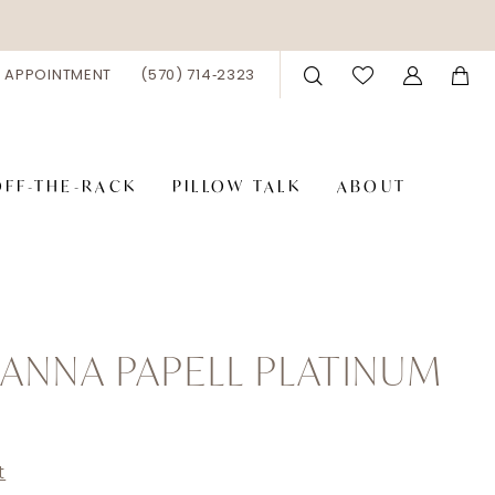
 APPOINTMENT
(570) 714‑2323
OFF-THE-RACK
PILLOW TALK
ABOUT
ANNA PAPELL PLATINUM
t