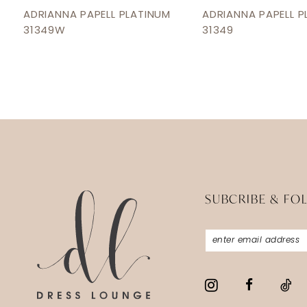
12
ADRIANNA PAPELL PLATINUM
ADRIANNA PAPELL P
31349W
31349
13
14
SUBCRIBE & FO