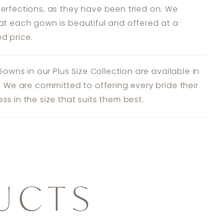
erfections, as they have been tried on. We
at each gown is beautiful and offered at a
d price.
 Gowns in our Plus Size Collection are available in
s. We are committed to offering every bride their
ss in the size that suits them best.
UCTS