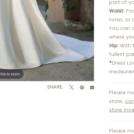
part of y
Waist:
Pos
torso, or
You can a
where you
Hip:
With 
fullest p
*
Dress Lo
measureme
lick to zoom
lick to zoom
SHARE:
Please no
store,
con
store inv
Please no