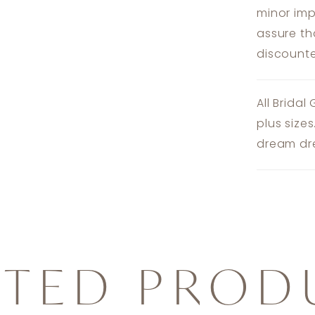
minor imp
assure th
discounte
All Bridal
plus size
dream dre
ATED PROD