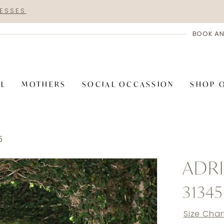
RESSES
BOOK AN
AL
MOTHERS
SOCIAL OCCASSION
SHOP 
5
ADRI
31345
Size Char