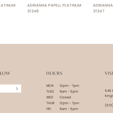
LATINUM
ADRIANNA PAPELL PLATINUM
ADRIANNA
31348
31347
LLOW
HOURS
VIS
MON
12pm - 7pm
545 
TUES
11am - 5pm
King
WED
Closed
THUR
12pm - 7pm
(570
FRI
11am - 5pm