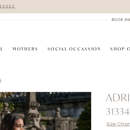
RESSES
BOOK AN
AL
MOTHERS
SOCIAL OCCASSION
SHOP 
5
ADRI
3133
Size Char