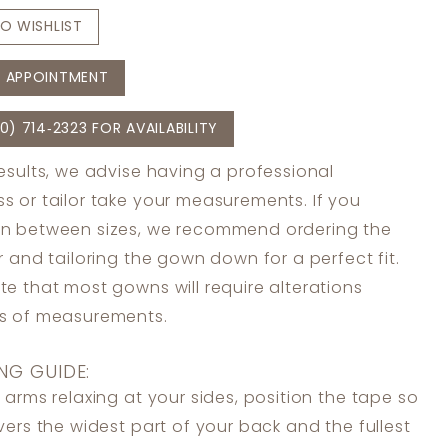
O WISHLIST
 APPOINTMENT
0) 714‑2323 FOR AVAILABILITY
results, we advise having a professional
s or tailor take your measurements. If you
in between sizes, we recommend ordering the
er and tailoring the gown down for a perfect fit.
te that most gowns will require alterations
ss of measurements.
NG GUIDE:
 arms relaxing at your sides, position the tape so
overs the widest part of your back and the fullest