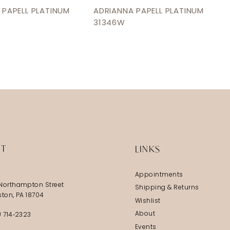
 PAPELL PLATINUM
ADRIANNA PAPELL PLATINUM
31346W
IT
LINKS
Appointments
Northampton Street
Shipping & Returns
ston, PA 18704
Wishlist
About
) 714‑2323
Events