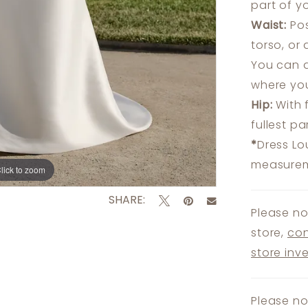
part of y
Waist:
Pos
torso, or
You can a
where you
Hip:
With 
fullest p
*
Dress Lo
measureme
lick to zoom
lick to zoom
SHARE:
Please no
store,
con
store inv
Please no