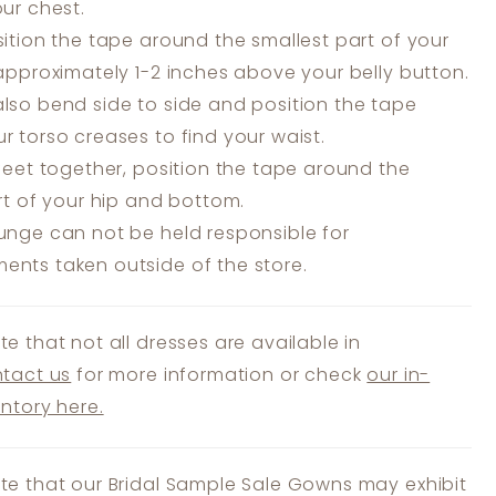
our chest.
ition the tape around the smallest part of your
 approximately 1-2 inches above your belly button.
lso bend side to side and position the tape
r torso creases to find your waist.
feet together, position the tape around the
art of your hip and bottom.
unge can not be held responsible for
nts taken outside of the store.
te that not all dresses are available in
tact us
for more information or check
our in-
entory here.
te that our Bridal Sample Sale Gowns may exhibit