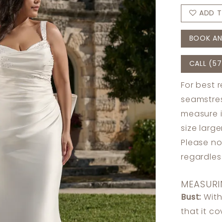
ADD T
BOOK AN
CALL (57
For best 
seamstres
measure 
size larg
Please no
regardle
MEASURI
Bust:
With
that it c