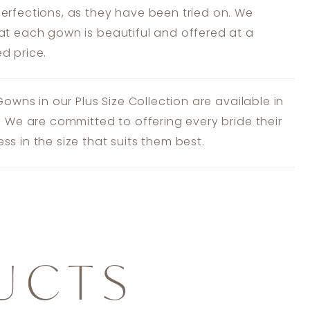
erfections, as they have been tried on. We
at each gown is beautiful and offered at a
d price.
 Gowns in our Plus Size Collection are available in
s. We are committed to offering every bride their
ss in the size that suits them best.
UCTS