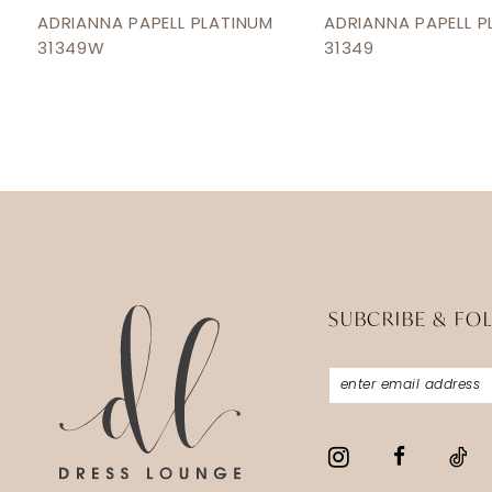
12
ADRIANNA PAPELL PLATINUM
ADRIANNA PAPELL P
31349W
31349
13
14
SUBCRIBE & FO