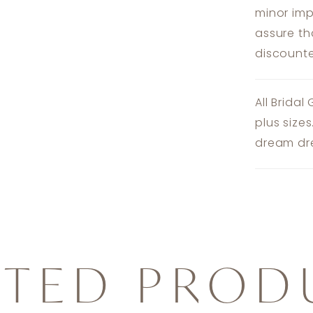
minor imp
assure th
discounte
All Bridal
plus size
dream dre
ATED PROD