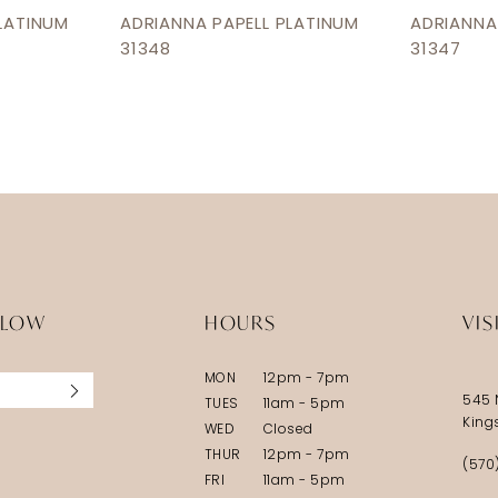
LATINUM
ADRIANNA PAPELL PLATINUM
ADRIANNA
31348
31347
LLOW
HOURS
VIS
MON
12pm - 7pm
545 
TUES
11am - 5pm
King
WED
Closed
THUR
12pm - 7pm
(570
FRI
11am - 5pm