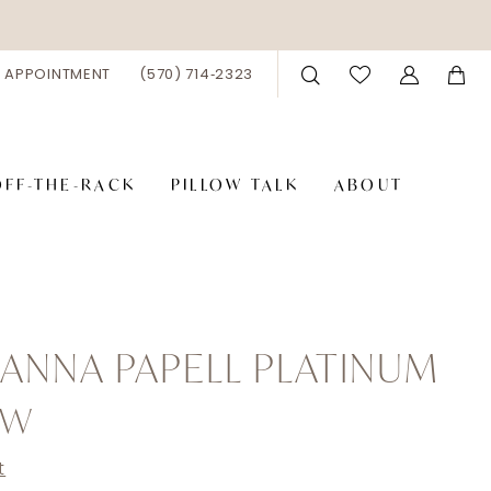
 APPOINTMENT
(570) 714‑2323
OFF-THE-RACK
PILLOW TALK
ABOUT
ANNA PAPELL PLATINUM
4W
t