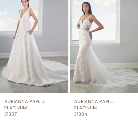
Products
to
2
Carousel
end
3
4
5
6
ADRIANNA PAPELL
ADRIANNA PAPELL
PLATINUM
PLATINUM
31307
31304