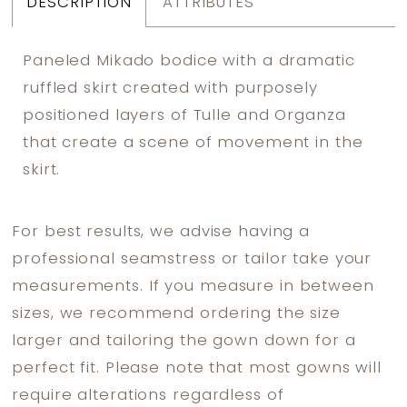
DESCRIPTION
ATTRIBUTES
Paneled Mikado bodice with a dramatic
ruffled skirt created with purposely
positioned layers of Tulle and Organza
that create a scene of movement in the
skirt.
For best results, we advise having a
professional seamstress or tailor take your
measurements. If you measure in between
sizes, we recommend ordering the size
larger and tailoring the gown down for a
perfect fit. Please note that most gowns will
require alterations regardless of