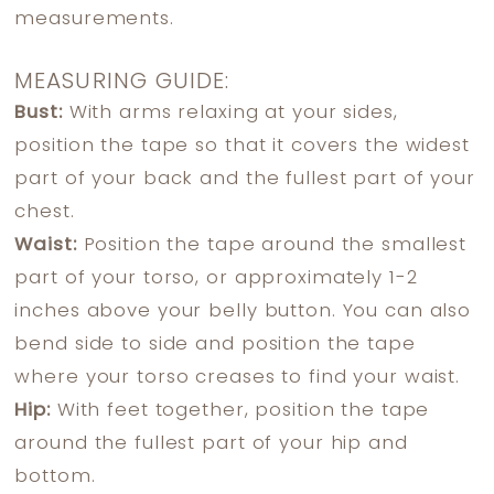
measurements.
MEASURING GUIDE:
Bust:
With arms relaxing at your sides,
position the tape so that it covers the widest
part of your back and the fullest part of your
chest.
Waist:
Position the tape around the smallest
part of your torso, or approximately 1-2
inches above your belly button. You can also
bend side to side and position the tape
where your torso creases to find your waist.
Hip:
With feet together, position the tape
around the fullest part of your hip and
bottom.