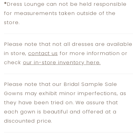
*
Dress Lounge can not be held responsible
for measurements taken outside of the
store.
Please note that not all dresses are available
in store,
contact us
for more information or
check
our in-store inventory here.
Please note that our Bridal Sample Sale
Gowns may exhibit minor imperfections, as
they have been tried on. We assure that
each gown is beautiful and offered at a
discounted price.