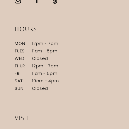
HOURS
MON
12pm - 7pm
TUES
11am - 5pm
WED
Closed
THUR
12pm - 7pm
FRI
11am - 5pm
SAT
10am - 4pm
SUN
Closed
VISIT