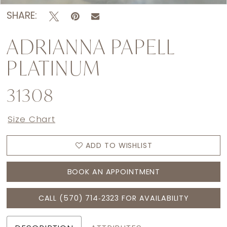
SHARE:
ADRIANNA PAPELL
PLATINUM
31308
Size Chart
ADD TO WISHLIST
BOOK AN APPOINTMENT
CALL (570) 714‑2323 FOR AVAILABILITY