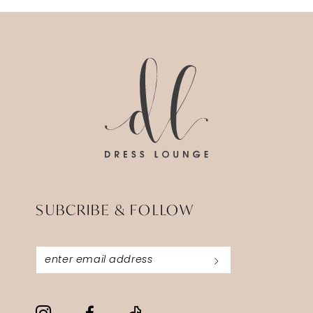
SUBCRIBE & FOLLOW