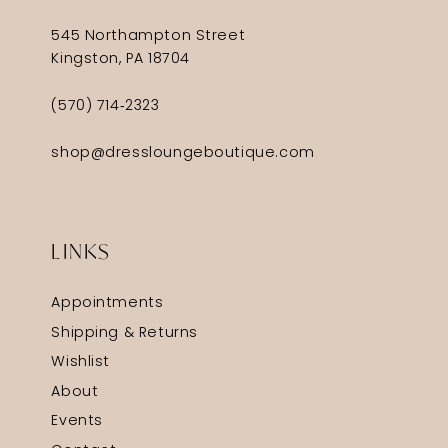
545 Northampton Street
Kingston, PA 18704
(570) 714‑2323
shop@dressloungeboutique.com
LINKS
Appointments
Shipping & Returns
Wishlist
About
Events