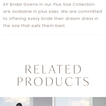
All Bridal Gowns in our Plus Size Collection
are available in plus sizes. We are committed
to offering every bride their dream dress in
the size that suits them best.
RELATED
PRODUCTS
PAUSE AUTOPLAY
PREVIOUS SLIDE
NEXT SLIDE
0
Related
Skip
1