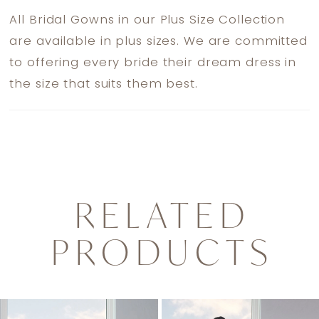
All Bridal Gowns in our Plus Size Collection
are available in plus sizes. We are committed
to offering every bride their dream dress in
the size that suits them best.
RELATED
PRODUCTS
PAUSE AUTOPLAY
PREVIOUS SLIDE
NEXT SLIDE
0
Related
Skip
1