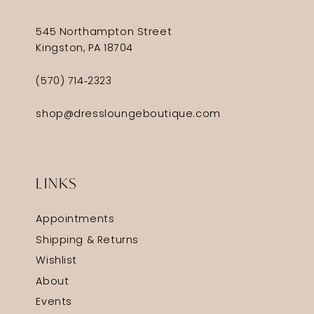
545 Northampton Street
Kingston, PA 18704
(570) 714‑2323
shop@dressloungeboutique.com
LINKS
Appointments
Shipping & Returns
Wishlist
About
Events