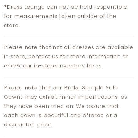
*
Dress Lounge can not be held responsible
for measurements taken outside of the
store.
Please note that not all dresses are available
in store,
contact us
for more information or
check
our in-store inventory here.
Please note that our Bridal Sample Sale
Gowns may exhibit minor imperfections, as
they have been tried on. We assure that
each gown is beautiful and offered at a
discounted price.