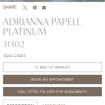
SHARE:
ADRIANNA PAPELL
PLATINUM
31302
Size Chart
ADD TO WISHLIST
BOOK AN APPOINTMENT
CALL (570) 714‑2323 FOR AVAILABILITY