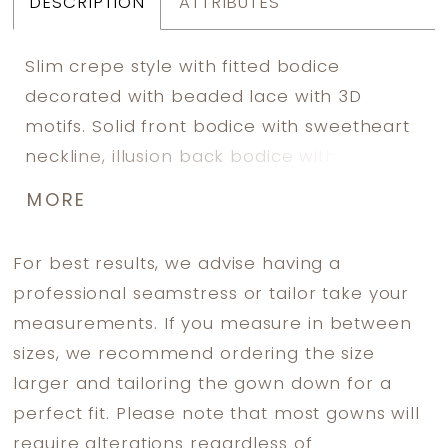
DESCRIPTION
ATTRIBUTES
Slim crepe style with fitted bodice
decorated with beaded lace with 3D
motifs. Solid front bodice with sweetheart
neckline, illusion back bodice with exposed
boning. Split on the left side front skirt is
MORE
covered with tulle panel, decorated with
beaded lace motifs. Detachable long lace
For best results, we advise having a
sleeves. Invisible zipper back closure. Long
professional seamstress or tailor take your
train.
measurements. If you measure in between
sizes, we recommend ordering the size
larger and tailoring the gown down for a
perfect fit. Please note that most gowns will
require alterations regardless of