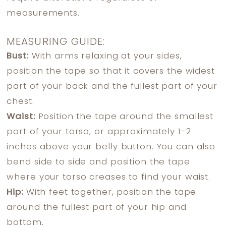
measurements.
MEASURING GUIDE:
Bust:
With arms relaxing at your sides,
position the tape so that it covers the widest
part of your back and the fullest part of your
chest.
Waist:
Position the tape around the smallest
part of your torso, or approximately 1-2
inches above your belly button. You can also
bend side to side and position the tape
where your torso creases to find your waist.
Hip:
With feet together, position the tape
around the fullest part of your hip and
bottom.