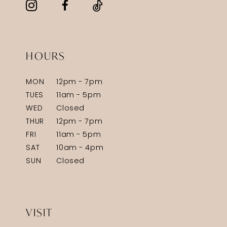
HOURS
MON
12pm - 7pm
TUES
11am - 5pm
WED
Closed
THUR
12pm - 7pm
FRI
11am - 5pm
SAT
10am - 4pm
SUN
Closed
VISIT