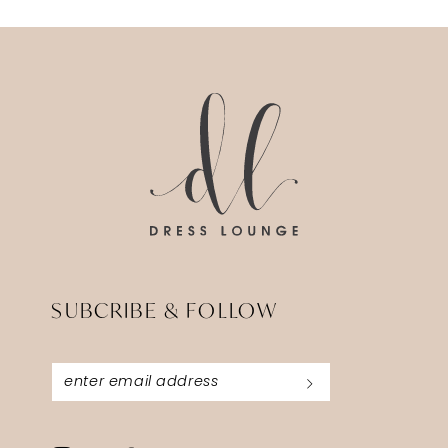
SUBCRIBE & FOLLOW