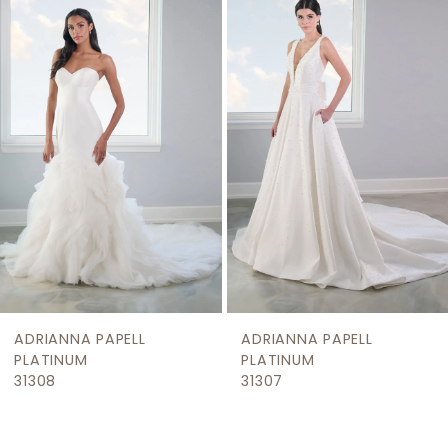
Products
to
2
Carousel
end
3
4
5
6
PAPELL
ADRIANNA PAPELL
ADRIANNA 
PLATINUM
PLATINUM
31307
31304