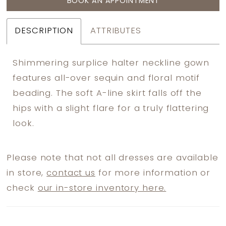
BOOK AN APPOINTMENT
DESCRIPTION
ATTRIBUTES
Shimmering surplice halter neckline gown
features all-over sequin and floral motif
beading. The soft A-line skirt falls off the
hips with a slight flare for a truly flattering
look.
Please note that not all dresses are available
in store,
contact us
for more information or
check
our in-store inventory here.