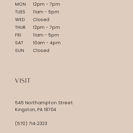
MON
12pm - 7pm
TUES
11am - 5pm
WED
Closed
THUR
12pm - 7pm
FRI
11am - 5pm
SAT
10am - 4pm
SUN
Closed
VISIT
545 Northampton Street
Kingston, PA 18704
(570) 714‑2323