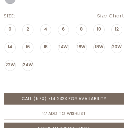
SIZE:
Size Chart
0
2
4
6
8
10
12
14
16
18
14W
16W
18W
20W
22W
24W
CALL (570) 714‑2323 FOR AVAILABILITY
ADD TO WISHLIST