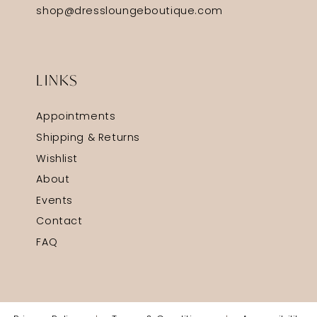
shop@dressloungeboutique.com
LINKS
Appointments
Shipping & Returns
Wishlist
About
Events
Contact
FAQ