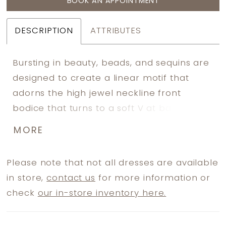
BOOK AN APPOINTMENT
DESCRIPTION
ATTRIBUTES
Bursting in beauty, beads, and sequins are
designed to create a linear motif that
adorns the high jewel neckline front
bodice that turns to a soft V at back.
Beads trail over the waist and are
MORE
strategically placed down and around the
skirt. Sheer flutter sleeves carry the same
Please note that not all dresses are available
beaded pattern.
in store,
contact us
for more information or
check
our in-store inventory here.