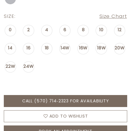
SIZE:
Size Chart
0
2
4
6
8
10
12
14
16
18
14W
16W
18W
20W
22W
24W
CALL (570) 714‑2323 FOR AVAILABILITY
ADD TO WISHLIST