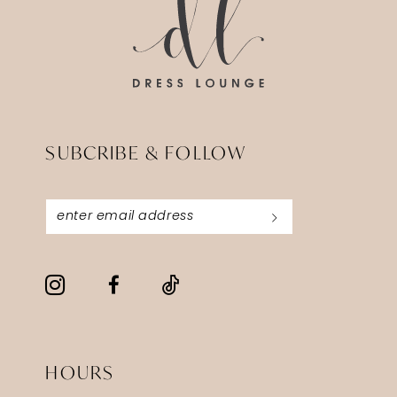
5
6
7
8
SUBCRIBE & FOLLOW
9
10
11
12
13
14
HOURS