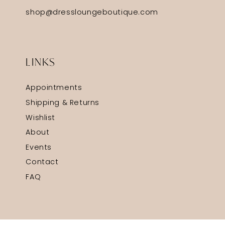
shop@dressloungeboutique.com
LINKS
Appointments
Shipping & Returns
Wishlist
About
Events
Contact
FAQ