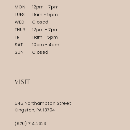
MON
12pm - 7pm
TUES
11am - 5pm
WED
Closed
THUR
12pm - 7pm
FRI
11am - 5pm
SAT
10am - 4pm
SUN
Closed
VISIT
545 Northampton Street
Kingston, PA 18704
(570) 714‑2323