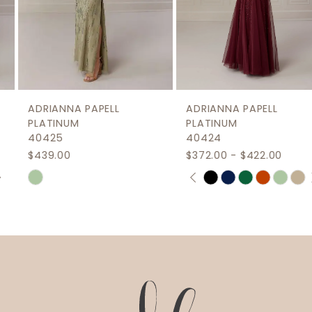
6
7
8
9
ADRIANNA PAPELL
ADRIANNA PAPELL
10
PLATINUM
PLATINUM
40425
40424
$439.00
$372.00 - $422.00
PAUSE AUTOPLAY
PREVIOUS SLIDE
NEXT SLIDE
Skip
Skip
0
Color
Color
1
List
List
2
#145b55e8a5
#e998681b67
to
to
3
end
end
4