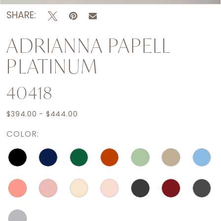
SHARE:
ADRIANNA PAPELL
PLATINUM
40418
$394.00 - $444.00
COLOR: