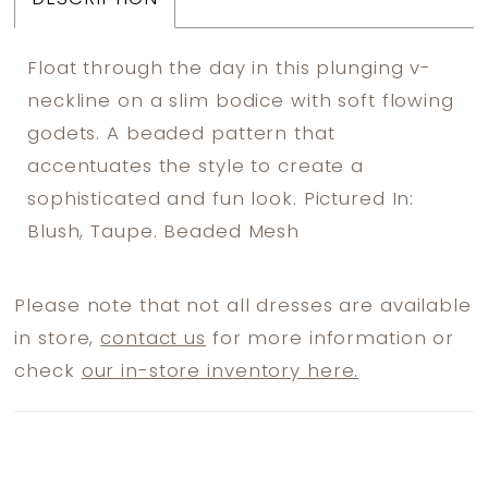
Float through the day in this plunging v-
neckline on a slim bodice with soft flowing
godets. A beaded pattern that
accentuates the style to create a
sophisticated and fun look. Pictured In:
Blush, Taupe. Beaded Mesh
Please note that not all dresses are available
in store,
contact us
for more information or
check
our in-store inventory here.