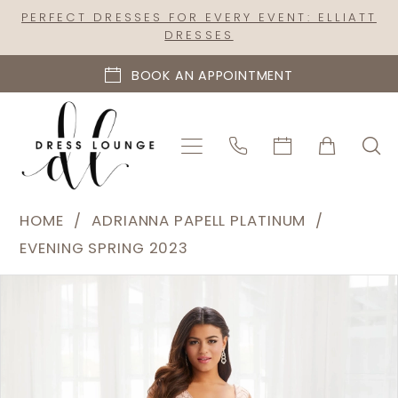
Skip
Skip
Enable
Pause
PERFECT DRESSES FOR EVERY EVENT: ELLIATT
DRESSES
to
to
Accessibility
autoplay
main
Navigation
for
for
BOOK AN APPOINTMENT
content
visually
dynamic
impaired
content
Adrianna
HOME
ADRIANNA PAPELL PLATINUM
Papell
EVENING SPRING 2023
Platinum
PAUSE AUTOPLAY
PREVIOUS SLIDE
NEXT SLIDE
Products
Skip
|
0
Views
to
Dress
1
Carousel
end
Lounge
2
-
40392