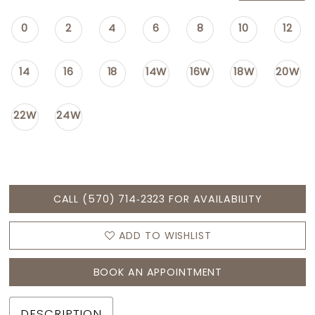
0
2
4
6
8
10
12
14
16
18
14W
16W
18W
20W
22W
24W
CALL (570) 714‑2323 FOR AVAILABILITY
ADD TO WISHLIST
BOOK AN APPOINTMENT
DESCRIPTION