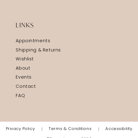
LINKS
Appointments
Shipping & Returns
Wishlist
About
Events
Contact
FAQ
Privacy Policy
Terms & Conditions
Accessibility