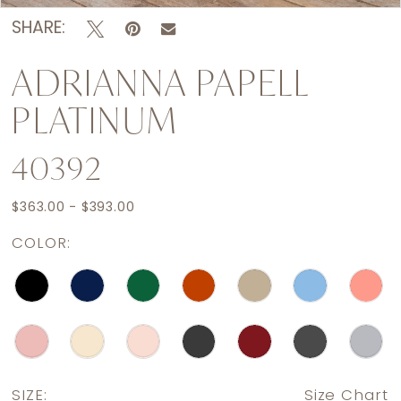
SHARE:
ADRIANNA PAPELL
PLATINUM
40392
$363.00 - $393.00
COLOR:
SIZE:
Size Chart