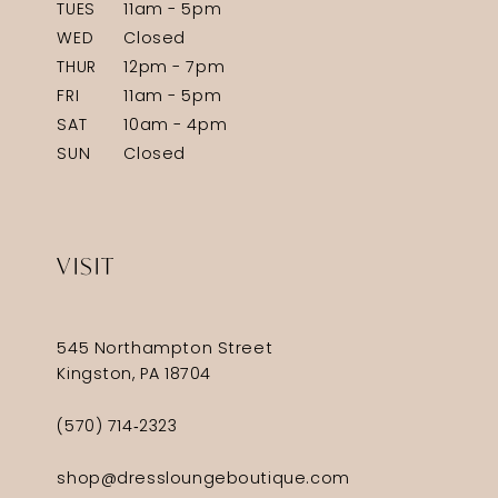
TUES
11am - 5pm
WED
Closed
THUR
12pm - 7pm
FRI
11am - 5pm
SAT
10am - 4pm
SUN
Closed
VISIT
545 Northampton Street
Kingston, PA 18704
(570) 714‑2323
shop@dressloungeboutique.com