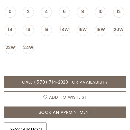
0
2
4
6
8
10
12
14
16
18
14W
16W
18W
20W
22W
24W
CALL (570) 714‑2323 FOR AVAILABILITY
ADD TO WISHLIST
BOOK AN APPOINTMENT
DESCRIPTION