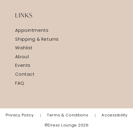
LINKS
Appointments
Shipping & Returns
Wishlist
About
Events
Contact
FAQ
Privacy Policy
Terms & Conditions
Accessibility
©Dress Lounge 2026