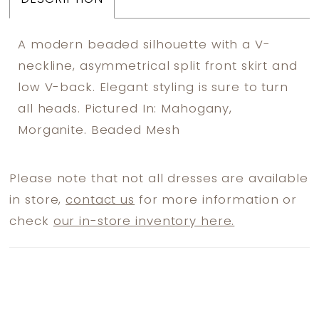
A modern beaded silhouette with a V-
neckline, asymmetrical split front skirt and
low V-back. Elegant styling is sure to turn
all heads. Pictured In: Mahogany,
Morganite. Beaded Mesh
Please note that not all dresses are available
in store,
contact us
for more information or
check
our in-store inventory here.