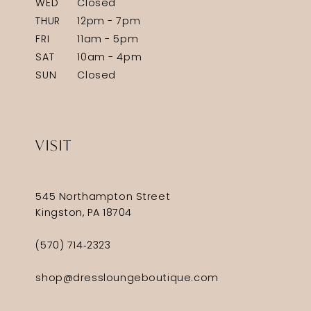
WED
Closed
THUR
12pm - 7pm
FRI
11am - 5pm
SAT
10am - 4pm
SUN
Closed
VISIT
545 Northampton Street
Kingston, PA 18704
(570) 714‑2323
shop@dressloungeboutique.com