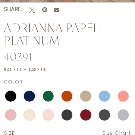
SHARE:
ADRIANNA PAPELL
PLATINUM
40391
$407.00 - $437.00
COLOR:
SIZE:
Size Chart