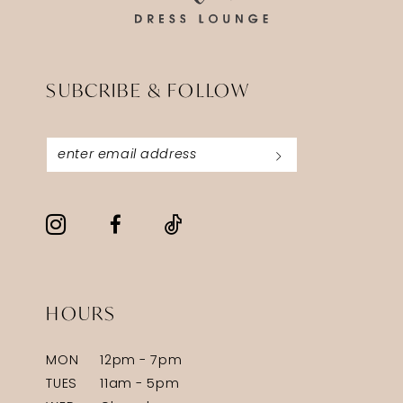
7
7
8
8
SUBCRIBE & FOLLOW
9
9
10
10
11
11
12
12
13
13
HOURS
MON
12pm - 7pm
TUES
11am - 5pm