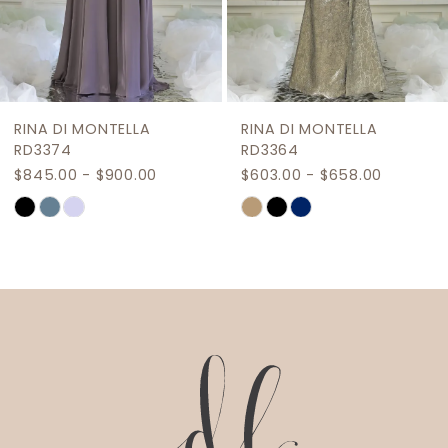
7
8
9
RINA DI MONTELLA
RINA DI MONTELLA
10
RD3374
RD3364
$845.00 - $900.00
$603.00 - $658.00
11
Skip
Skip
12
Color
Color
List
List
13
#e2a26ec722
#d26e3f996f
14
to
to
end
end