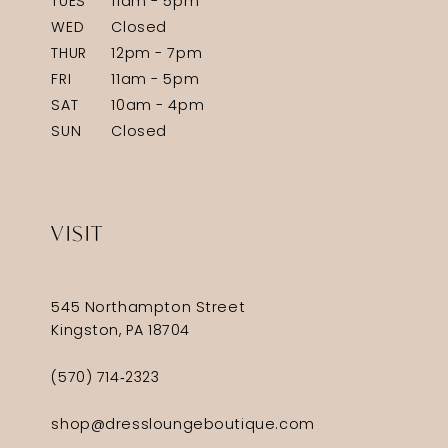
TUES
11am - 5pm
WED
Closed
THUR
12pm - 7pm
FRI
11am - 5pm
SAT
10am - 4pm
SUN
Closed
VISIT
545 Northampton Street
Kingston, PA 18704
(570) 714‑2323
shop@dressloungeboutique.com