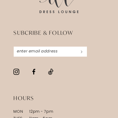
SUBCRIBE & FOLLOW
HOURS
MON
12pm - 7pm