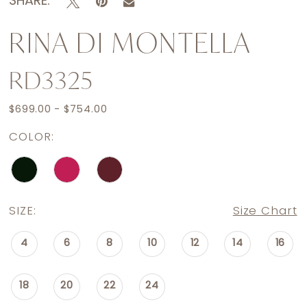
SHARE:
RINA DI MONTELLA
RD3325
$699.00 - $754.00
COLOR:
SIZE:
Size Chart
4
6
8
10
12
14
16
18
20
22
24