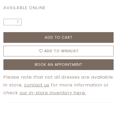
AVAILABLE ONLINE
ADD TO CART
ADD TO WISHLIST
BOOK AN APPOINTMENT
Please note that not all dresses are available
in store,
contact us
for more information or
check
our in-store inventory here.