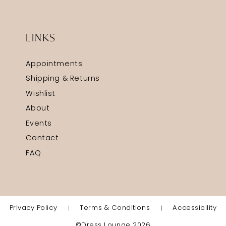
LINKS
Appointments
Shipping & Returns
Wishlist
About
Events
Contact
FAQ
Privacy Policy
Terms & Conditions
Accessibility
©Dress Lounge 2026