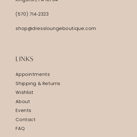
Kingston, PA 18704
(570) 714‑2323
shop@dressloungeboutique.com
LINKS
Appointments
Shipping & Returns
Wishlist
About
Events
Contact
FAQ