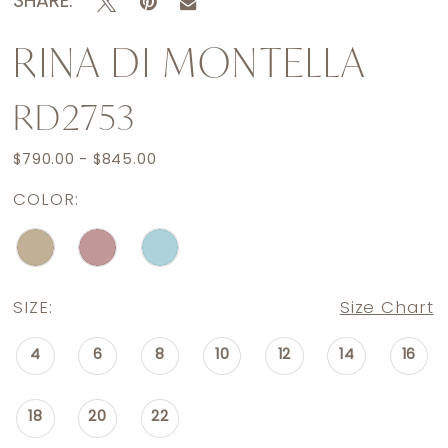
SHARE:
RINA DI MONTELLA
RD2753
$790.00 - $845.00
COLOR:
SIZE:
Size Chart
4
6
8
10
12
14
16
18
20
22