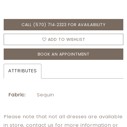
CALL (570) 714‑2323 FOR AVAILABILITY
ADD TO WISHLIST
BOOK AN APPOINTMENT
ATTRIBUTES
Fabric:
Sequin
Please note that not all dresses are available
in store,
contact us
for more information or