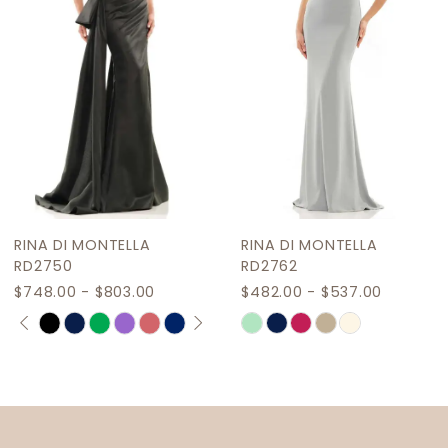
4
5
6
7
8
9
RINA DI MONTELLA
RINA DI MONTELLA
RD2750
RD2762
$748.00 - $803.00
$482.00 - $537.00
PAUSE AUTOPLAY
PREVIOUS SLIDE
NEXT SLIDE
Skip
Skip
0
Color
Color
1
List
List
2
#e5f4e4930f
#2a42c9d590
to
to