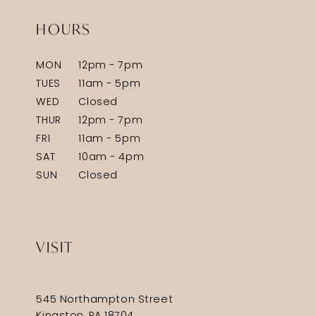
HOURS
MON
12pm - 7pm
TUES
11am - 5pm
WED
Closed
THUR
12pm - 7pm
FRI
11am - 5pm
SAT
10am - 4pm
SUN
Closed
VISIT
545 Northampton Street