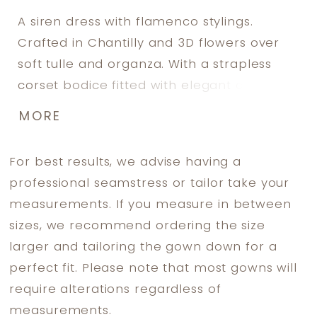
A siren dress with flamenco stylings.
Crafted in Chantilly and 3D flowers over
soft tulle and organza. With a strapless
corset bodice fitted with elegant cape
sleeves and a semi- transparent back.
MORE
The fitted skirt ends in a spectacular,
scallop-edged trumpet train.
For best results, we advise having a
professional seamstress or tailor take your
measurements. If you measure in between
sizes, we recommend ordering the size
larger and tailoring the gown down for a
perfect fit. Please note that most gowns will
require alterations regardless of
measurements.