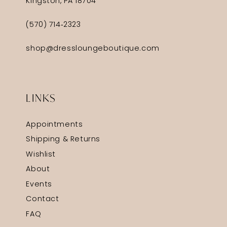
Kingston, PA 18704
(570) 714‑2323
shop@dressloungeboutique.com
LINKS
Appointments
Shipping & Returns
Wishlist
About
Events
Contact
FAQ