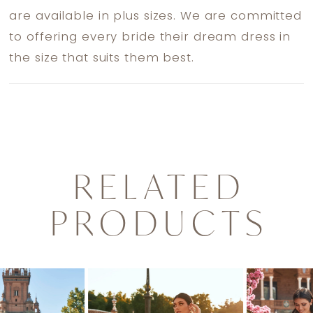
are available in plus sizes. We are committed
to offering every bride their dream dress in
the size that suits them best.
RELATED
PRODUCTS
PAUSE AUTOPLAY
PREVIOUS SLIDE
NEXT SLIDE
0
Related
Skip
1
Products
to