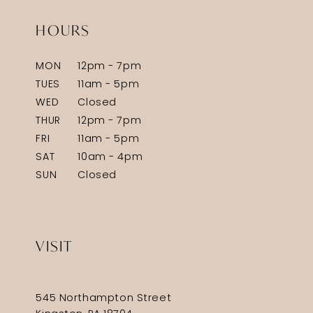
HOURS
MON
12pm - 7pm
TUES
11am - 5pm
WED
Closed
THUR
12pm - 7pm
FRI
11am - 5pm
SAT
10am - 4pm
SUN
Closed
VISIT
545 Northampton Street