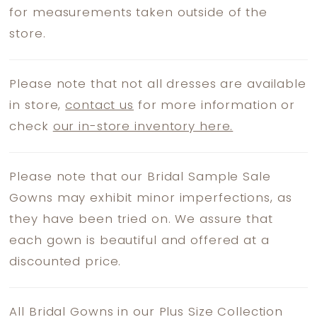
for measurements taken outside of the
store.
Please note that not all dresses are available
in store,
contact us
for more information or
check
our in-store inventory here.
Please note that our Bridal Sample Sale
Gowns may exhibit minor imperfections, as
they have been tried on. We assure that
each gown is beautiful and offered at a
discounted price.
All Bridal Gowns in our Plus Size Collection