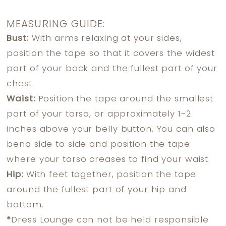
MEASURING GUIDE:
Bust:
With arms relaxing at your sides,
position the tape so that it covers the widest
part of your back and the fullest part of your
chest.
Waist:
Position the tape around the smallest
part of your torso, or approximately 1-2
inches above your belly button. You can also
bend side to side and position the tape
where your torso creases to find your waist.
Hip:
With feet together, position the tape
around the fullest part of your hip and
bottom.
*
Dress Lounge can not be held responsible