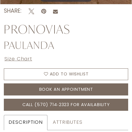
SHARE:
PRONOVIAS
PAULANDA
Size Chart
ADD TO WISHLIST
BOOK AN APPOINTMENT
CALL (570) 714‑2323 FOR AVAILABILITY
DESCRIPTION
ATTRIBUTES