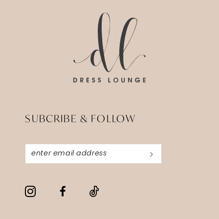
SUBCRIBE & FOLLOW