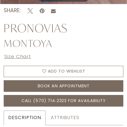
SHARE:
PRONOVIAS
MONTOYA
Size Chart
ADD TO WISHLIST
BOOK AN APPOINTMENT
CALL (570) 714‑2323 FOR AVAILABILITY
DESCRIPTION
ATTRIBUTES