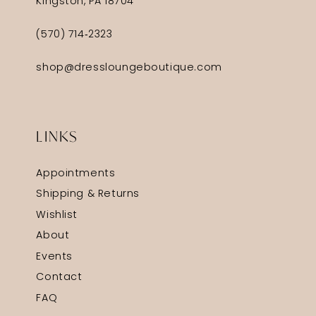
Kingston, PA 18704
(570) 714‑2323
shop@dressloungeboutique.com
LINKS
Appointments
Shipping & Returns
Wishlist
About
Events
Contact
FAQ