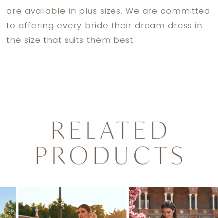
are available in plus sizes. We are committed
to offering every bride their dream dress in
the size that suits them best.
RELATED
PRODUCTS
PAUSE AUTOPLAY
PREVIOUS SLIDE
NEXT SLIDE
0
Related
Skip
1
Products
to