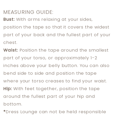
MEASURING GUIDE:
Bust:
With arms relaxing at your sides,
position the tape so that it covers the widest
part of your back and the fullest part of your
chest.
Waist:
Position the tape around the smallest
part of your torso, or approximately 1-2
inches above your belly button. You can also
bend side to side and position the tape
where your torso creases to find your waist.
Hip:
With feet together, position the tape
around the fullest part of your hip and
bottom.
*
Dress Lounge can not be held responsible