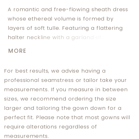
A romantic and free-flowing sheath dress
whose ethereal volume is formed by
layers of soft tulle. Featuring a flattering
halter neckline with a garland of 3D
flowers on the collar and enclosed with
MORE
crepe-covered buttons. The floor length
tulle coat (sold separately) also features a
For best results, we advise having a
cluster of 3D flowers over the neck and
professional seamstress or tailor take your
shoulders.
measurements. If you measure in between
sizes, we recommend ordering the size
larger and tailoring the gown down for a
perfect fit. Please note that most gowns will
require alterations regardless of
measurements.