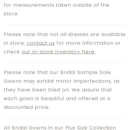
for measurements taken outside of the
store.
Please note that not all dresses are available
in store,
contact us
for more information or
check
our in-store inventory here.
Please note that our Bridal Sample Sale
Gowns may exhibit minor imperfections, as
they have been tried on. We assure that
each gown is beautiful and offered at a
discounted price.
All Bridal Gowns in our Plus Size Collection