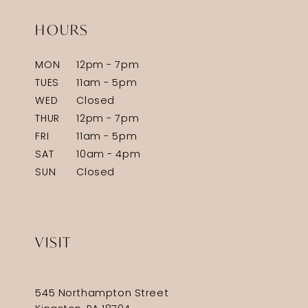
HOURS
MON
12pm - 7pm
TUES
11am - 5pm
WED
Closed
THUR
12pm - 7pm
FRI
11am - 5pm
SAT
10am - 4pm
SUN
Closed
VISIT
545 Northampton Street