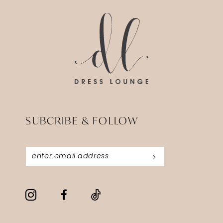
SUBCRIBE & FOLLOW