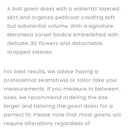
A ball gown dress with a waterfall layered
skirt and organza petticoat creating soft
but substantial volume. With a signature
Marchesa corset bodice embellished with
delicate 3D flowers and detachable
dropped sleeves.
For best results, we advise having a
professional seamstress or tailor take your
measurements. If you measure in between
sizes, we recommend ordering the size
larger and tailoring the gown down for a
perfect fit. Please note that most gowns will
require alterations regardless of