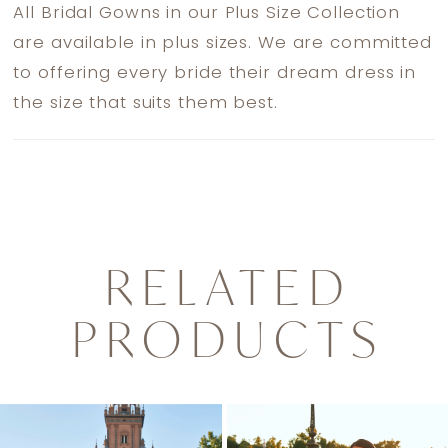
All Bridal Gowns in our Plus Size Collection
are available in plus sizes. We are committed
to offering every bride their dream dress in
the size that suits them best.
RELATED
PRODUCTS
PAUSE AUTOPLAY
PREVIOUS SLIDE
NEXT SLIDE
0
Related
Skip
1
Products
to