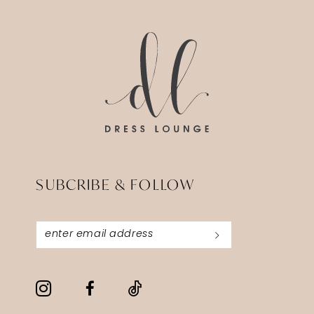
13
SUBCRIBE & FOLLOW