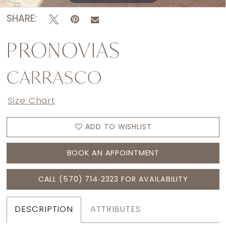
SHARE:
PRONOVIAS
CARRASCO
Size Chart
ADD TO WISHLIST
BOOK AN APPOINTMENT
CALL (570) 714‑2323 FOR AVAILABILITY
DESCRIPTION
ATTRIBUTES