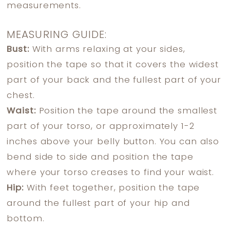
measurements.
MEASURING GUIDE:
Bust:
With arms relaxing at your sides,
position the tape so that it covers the widest
part of your back and the fullest part of your
chest.
Waist:
Position the tape around the smallest
part of your torso, or approximately 1-2
inches above your belly button. You can also
bend side to side and position the tape
where your torso creases to find your waist.
Hip:
With feet together, position the tape
around the fullest part of your hip and
bottom.