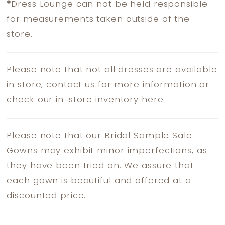
*
Dress Lounge can not be held responsible
for measurements taken outside of the
store.
Please note that not all dresses are available
in store,
contact us
for more information or
check
our in-store inventory here.
Please note that our Bridal Sample Sale
Gowns may exhibit minor imperfections, as
they have been tried on. We assure that
each gown is beautiful and offered at a
discounted price.