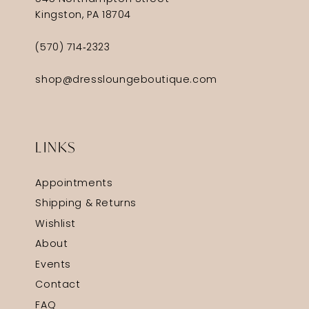
Kingston, PA 18704
(570) 714‑2323
shop@dressloungeboutique.com
LINKS
Appointments
Shipping & Returns
Wishlist
About
Events
Contact
FAQ