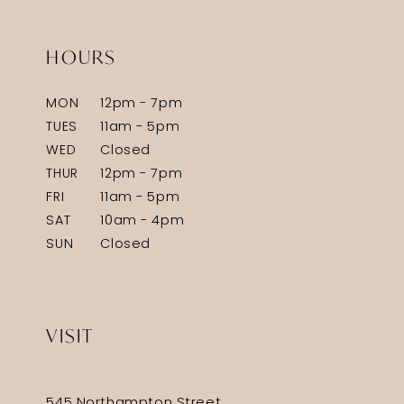
HOURS
MON
12pm - 7pm
TUES
11am - 5pm
WED
Closed
THUR
12pm - 7pm
FRI
11am - 5pm
SAT
10am - 4pm
SUN
Closed
VISIT
545 Northampton Street