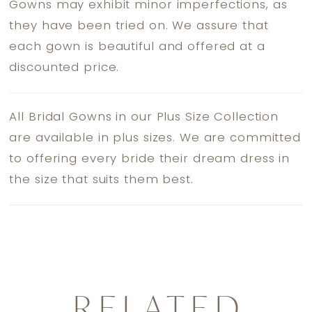
Gowns may exhibit minor imperfections, as
they have been tried on. We assure that
each gown is beautiful and offered at a
discounted price.
All Bridal Gowns in our Plus Size Collection
are available in plus sizes. We are committed
to offering every bride their dream dress in
the size that suits them best.
RELATED