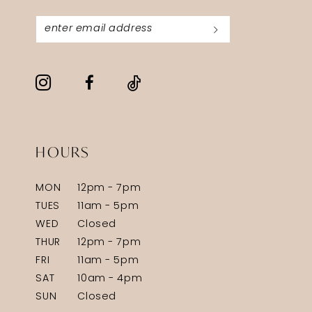
HOURS
MON
12pm - 7pm
TUES
11am - 5pm
WED
Closed
THUR
12pm - 7pm
FRI
11am - 5pm
SAT
10am - 4pm
SUN
Closed