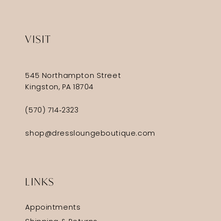
VISIT
545 Northampton Street
Kingston, PA 18704
(570) 714‑2323
shop@dressloungeboutique.com
LINKS
Appointments