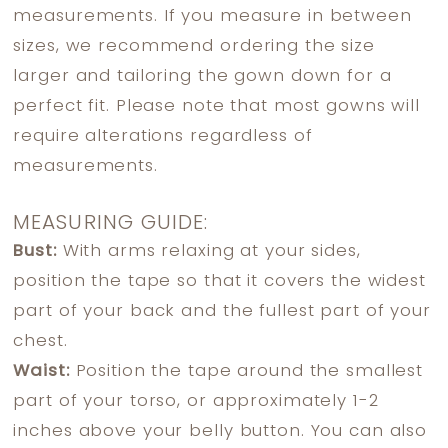
measurements. If you measure in between
sizes, we recommend ordering the size
larger and tailoring the gown down for a
perfect fit. Please note that most gowns will
require alterations regardless of
measurements.
MEASURING GUIDE:
Bust:
With arms relaxing at your sides,
position the tape so that it covers the widest
part of your back and the fullest part of your
chest.
Waist:
Position the tape around the smallest
part of your torso, or approximately 1-2
inches above your belly button. You can also