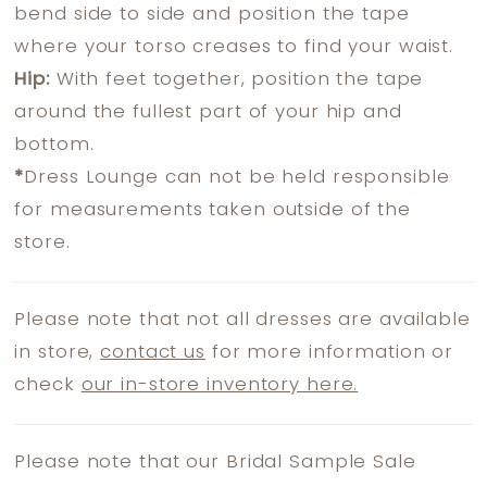
bend side to side and position the tape
where your torso creases to find your waist.
Hip:
With feet together, position the tape
around the fullest part of your hip and
bottom.
*
Dress Lounge can not be held responsible
for measurements taken outside of the
store.
Please note that not all dresses are available
in store,
contact us
for more information or
check
our in-store inventory here.
Please note that our Bridal Sample Sale