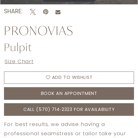
SHARE:
PRONOVIAS
Pulpit
Size Chart
ADD TO WISHLIST
BOOK AN APPOINTMENT
CALL (570) 714‑2323 FOR AVAILABILITY
For best results, we advise having a
professional seamstress or tailor take your