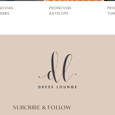
9
PRONOVIAS
PRONOVIAS
10
ANTELOPE
YUNQUE
11
12
13
14
SUBCRIBE & FOLLOW