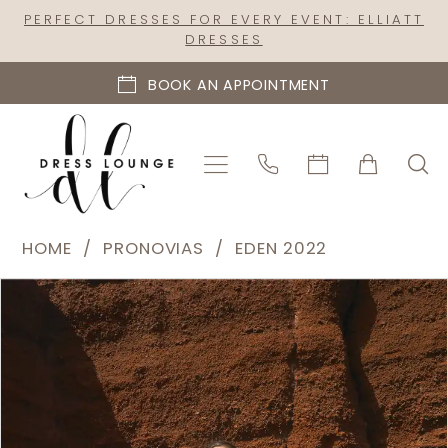
Skip
Skip
Enable
Pause
PERFECT DRESSES FOR EVERY EVENT: ELLIATT
DRESSES
to
to
Accessibility
autoplay
main
Navigation
for
for
BOOK AN APPOINTMENT
content
visually
dynamic
impaired
content
Pronovias
HOME
PRONOVIAS
EDEN 2022
|
PAUSE AUTOPLAY
PREVIOUS SLIDE
NEXT SLIDE
Products
Skip
Dress
0
Views
to
Lounge
1
Carousel
end
-
2
Pulpit
|
3
Dress