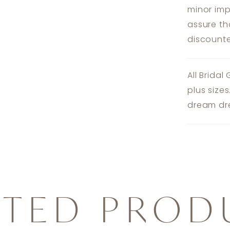
minor imp
assure th
discounte
All Bridal
plus size
dream dre
ATED PROD