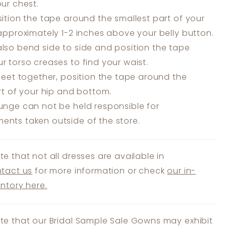
our chest.
ition the tape around the smallest part of your
 approximately 1-2 inches above your belly button.
lso bend side to side and position the tape
r torso creases to find your waist.
feet together, position the tape around the
art of your hip and bottom.
unge can not be held responsible for
nts taken outside of the store.
te that not all dresses are available in
tact us
for more information or check
our in-
entory here.
te that our Bridal Sample Sale Gowns may exhibit