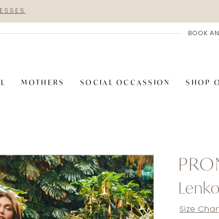
RESSES
BOOK AN
AL
MOTHERS
SOCIAL OCCASSION
SHOP 
PRO
Lenko
Size Char