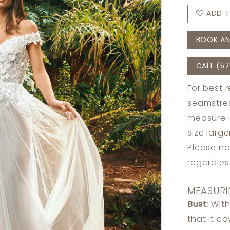
ADD T
BOOK AN
CALL (57
For best 
seamstres
measure 
size larg
Please no
regardle
MEASURI
Bust:
With
that it c