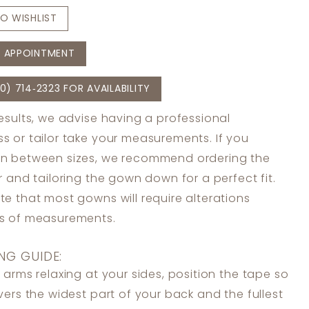
O WISHLIST
 APPOINTMENT
0) 714‑2323 FOR AVAILABILITY
results, we advise having a professional
s or tailor take your measurements. If you
in between sizes, we recommend ordering the
er and tailoring the gown down for a perfect fit.
te that most gowns will require alterations
ss of measurements.
NG GUIDE:
 arms relaxing at your sides, position the tape so
overs the widest part of your back and the fullest