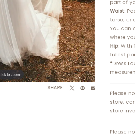
part of y
Waist:
Pos
torso, or
You can a
where you
Hip:
With 
fullest p
*
Dress Lo
measureme
lick to zoom
lick to zoom
SHARE:
Please no
store,
con
store inv
Please no