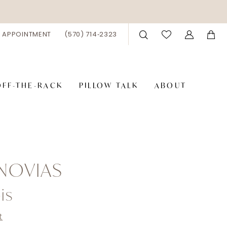
 APPOINTMENT
(570) 714‑2323
OFF-THE-RACK
PILLOW TALK
ABOUT
NOVIAS
is
t