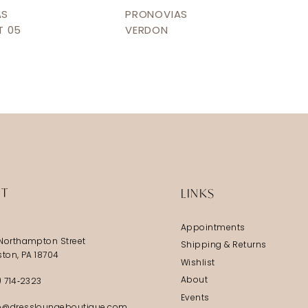
AS
PRONOVIAS
T 05
VERDON
IT
LINKS
Appointments
Northampton Street
Shipping & Returns
ston, PA 18704
Wishlist
About
) 714‑2323
Events
@dressloungeboutique.com