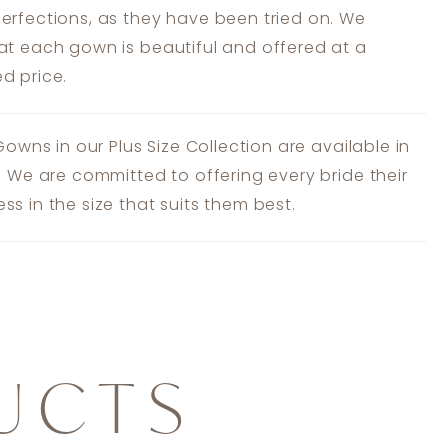
erfections, as they have been tried on. We
at each gown is beautiful and offered at a
d price.
 Gowns in our Plus Size Collection are available in
s. We are committed to offering every bride their
ss in the size that suits them best.
UCTS