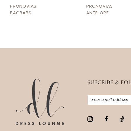
12
PRONOVIAS
PRONOVIAS
BAOBABS
ANTELOPE
13
14
SUBCRIBE & FO