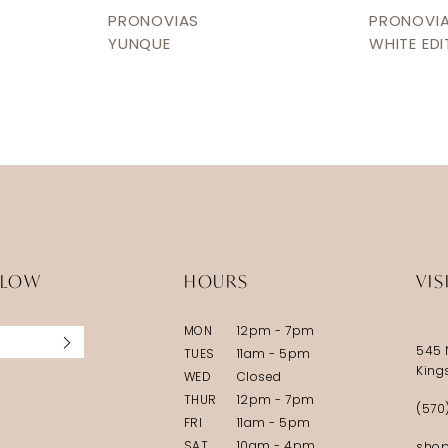
PRONOVIAS
PRONOVI
YUNQUE
WHITE EDI
LLOW
HOURS
VIS
MON
12pm - 7pm
545 
TUES
11am - 5pm
King
WED
Closed
THUR
12pm - 7pm
(570
FRI
11am - 5pm
SAT
10am - 4pm
shop