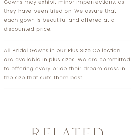
Gowns may exhibit minor imperfections, as
they have been tried on. We assure that
each gown is beautiful and offered at a
discounted price.
All Bridal Gowns in our Plus Size Collection
are available in plus sizes. We are committed
to offering every bride their dream dress in
the size that suits them best.
RELATED