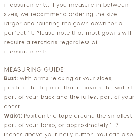
measurements. If you measure in between
sizes, we recommend ordering the size
larger and tailoring the gown down for a
perfect fit. Please note that most gowns will
require alterations regardless of
measurements.
MEASURING GUIDE:
Bust:
With arms relaxing at your sides,
position the tape so that it covers the widest
part of your back and the fullest part of your
chest.
Waist:
Position the tape around the smallest
part of your torso, or approximately 1-2
inches above your belly button. You can also