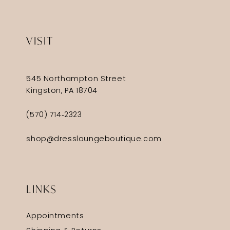
VISIT
545 Northampton Street
Kingston, PA 18704
(570) 714‑2323
shop@dressloungeboutique.com
LINKS
Appointments