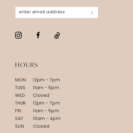
HOURS
MON
12pm - 7pm
TUES
11am - 5pm
WED
Closed
THUR
12pm - 7pm
FRI
11am - 5pm
SAT
10am - 4pm
SUN
Closed