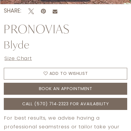
SHARE:
PRONOVIAS
Blyde
Size Chart
ADD TO WISHLIST
BOOK AN APPOINTMENT
CALL (570) 714‑2323 FOR AVAILABILITY
For best results, we advise having a
professional seamstress or tailor take your