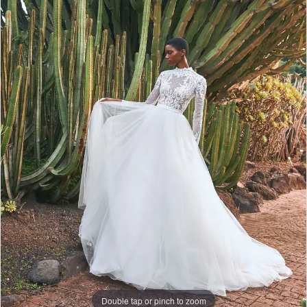
Lounge
Double tap or pinch to zoom
Double tap or pinch to zoom
Double tap or pinch to zoom