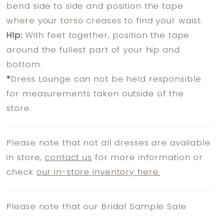
bend side to side and position the tape
where your torso creases to find your waist.
Hip:
With feet together, position the tape
around the fullest part of your hip and
bottom.
*
Dress Lounge can not be held responsible
for measurements taken outside of the
store.
Please note that not all dresses are available
in store,
contact us
for more information or
check
our in-store inventory here.
Please note that our Bridal Sample Sale