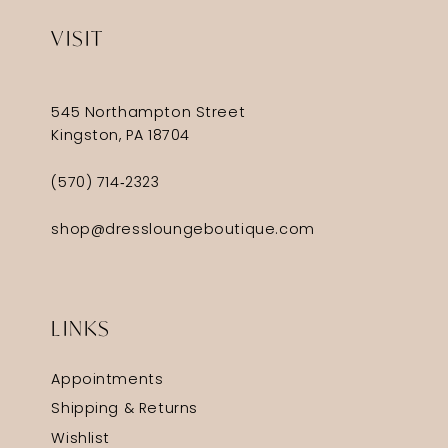
VISIT
545 Northampton Street
Kingston, PA 18704
(570) 714‑2323
shop@dressloungeboutique.com
LINKS
Appointments
Shipping & Returns
Wishlist