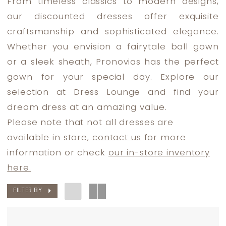
From timeless classics to modern designs,
Bride
our discounted dresses offer exquisite
Dresses
craftsmanship and sophisticated elegance.
|
Whether you envision a fairytale ball gown
Dress
or a sleek sheath, Pronovias has the perfect
Lounge
gown for your special day. Explore our
selection at Dress Lounge and find your
dream dress at an amazing value.
Please note that not all dresses are
available in store,
contact us
for more
information or check
our in-store inventory
here.
FILTER BY