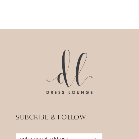
SUBCRIBE & FOLLOW