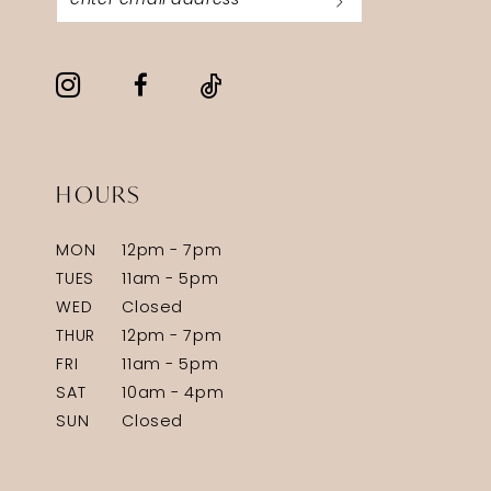
HOURS
MON
12pm - 7pm
TUES
11am - 5pm
WED
Closed
THUR
12pm - 7pm
FRI
11am - 5pm
SAT
10am - 4pm
SUN
Closed