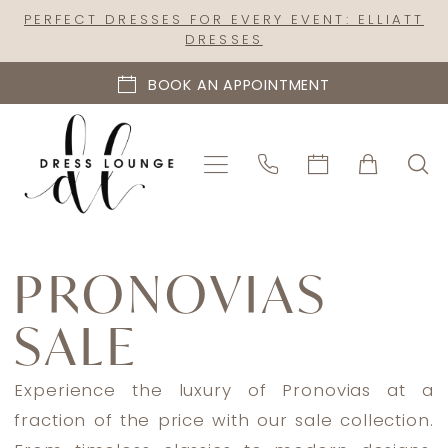
Skip
Skip
Enable
Pause
PERFECT DRESSES FOR EVERY EVENT: ELLIATT
DRESSES
to
to
Accessibility
autoplay
main
Navigation
for
for
BOOK AN APPOINTMENT
content
visually
dynamic
impaired
content
Pronovias
Sale
PRONOVIAS
In
SALE
Store
Mothers
Mother
Experience the luxury of Pronovias at a
Of
fraction of the price with our sale collection.
The