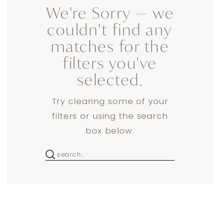
We're Sorry — we
couldn't find any
matches for the
filters you've
selected.
Try clearing some of your
filters or using the search
box below.