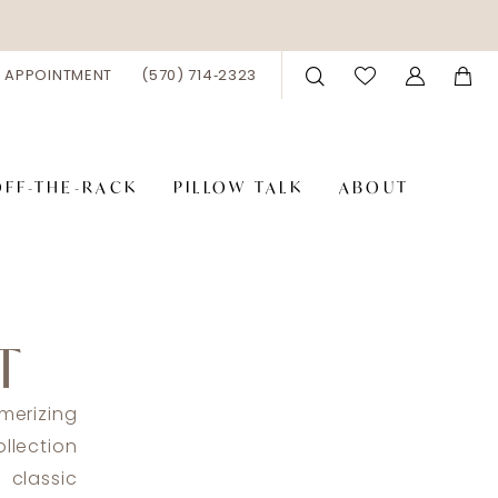
 APPOINTMENT
(570) 714‑2323
OFF-THE-RACK
PILLOW TALK
ABOUT
T
merizing
llection
classic