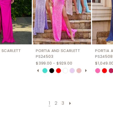
 SCARLETT
PORTIA AND SCARLETT
PORTIA 
PS24503
PS24508
$399.00 - $929.00
$1,049.0
PAUSE AUTOPLAY
PREVIOUS SLIDE
NEXT SLIDE
Skip
Skip
0
Color
Color
1
List
List
2
ce
#89fb9c79a2
#eb374
3
to
to
1
2
3
end
end
4