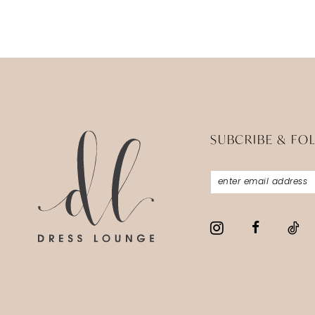
SUBCRIBE & FO