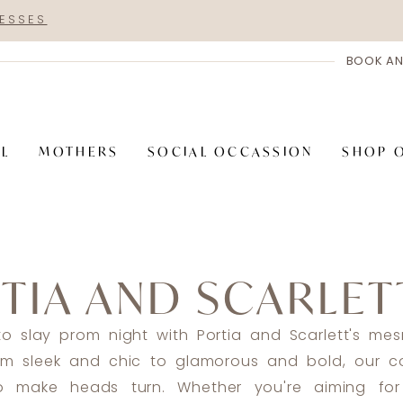
RESSES
BOOK AN
AL
MOTHERS
SOCIAL OCCASSION
SHOP 
TIA AND SCARLET
o slay prom night with Portia and Scarlett's mes
om sleek and chic to glamorous and bold, our co
o make heads turn. Whether you're aiming for 