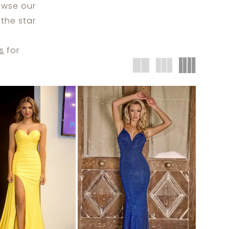
rowse our
the star
s
for