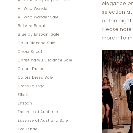
Alexander by Daymor Sale
elegance or 
Dresses
All Who Wander
selection a
|
All Who Wander Sale
of the night.
Dress
Bel Aire Bridal
Please note 
Lounge
Blue by Enzoani Sale
more inform
Calla Blanche Sale
Choie Bridal
Christina Wu Elegance Sale
Colors Dress
Colors Dress Sale
Dress Lounge
Elliatt
Enzoani
Essense of Australia
Essense of Australia Sale
Eva Lendel