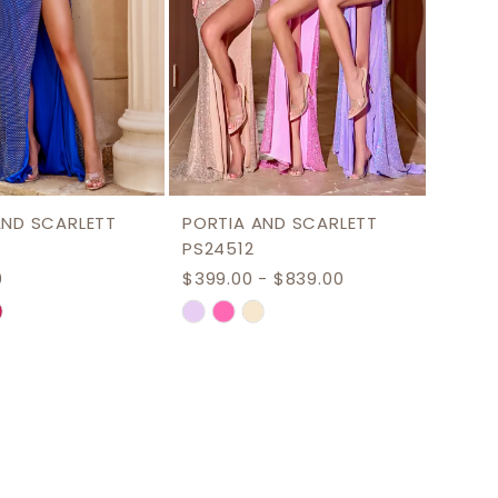
AND SCARLETT
PORTIA AND SCARLETT
PS24512
0
$399.00 - $839.00
Skip
Color
List
070ca
#52b5a3e2e7
to
end