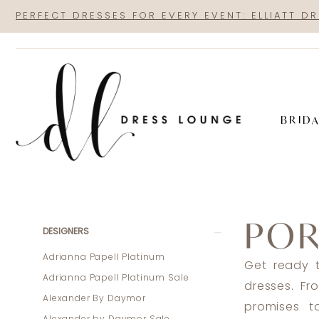
Skip
Skip
Enable
Pause
PERFECT DRESSES FOR EVERY EVENT: ELLIATT D
to
to
Accessibility
autoplay
main
Navigation
for
for
content
visually
dynamic
impaired
content
BRID
Portia
and
POR
Scarlett
Product
Skip
DESIGNERS
Prom
List
to
Adrianna Papell Platinum
Get ready t
Spring
Filters
end
Adrianna Papell Platinum Sale
dresses. Fr
2024
Alexander By Daymor
promises t
Prom