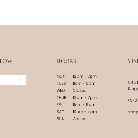
5
6
7
8
LLOW
HOURS
VIS
MON
12pm - 7pm
545 
TUES
11am - 5pm
King
WED
Closed
THUR
12pm - 7pm
(570
FRI
11am - 5pm
SAT
10am - 4pm
shop
SUN
Closed