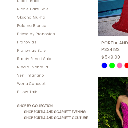
Nicole Bakti
Nicole Bakti Sale
Oksana Mukha
Paloma Blanca
Privee by Pronovias
Pronovias
PORTIA AND
PS24182
Pronovias Sale
$549.00
Randy Fenoli Sale
Skip
Rina di Montella
Color
Veni Infantino
List
Wona Concept
#f1003b7d
Pillow Talk
to
SHOP BY COLLECTION
end
SHOP PORTIA AND SCARLETT EVENING
SHOP PORTIA AND SCARLETT COUTURE