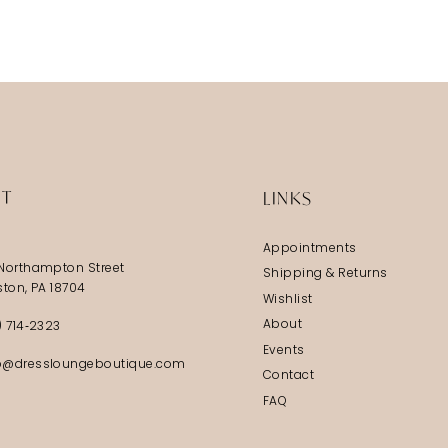
IT
LINKS
Appointments
Northampton Street
Shipping & Returns
ston, PA 18704
Wishlist
About
) 714‑2323
Events
@dressloungeboutique.com
Contact
FAQ