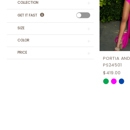
COLLECTION
GET IT FAST
SIZE
COLOR
PRICE
PORTIA AND
PS24501
$419.00
Skip
Color
List
#0c91e291
to
end