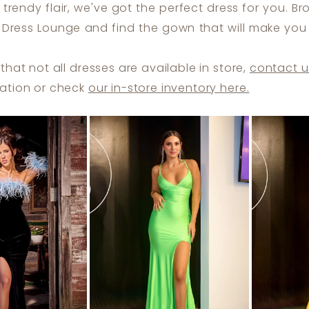
trendy flair, we've got the perfect dress for you. B
t Dress Lounge and find the gown that will make you 
that not all dresses are available in store,
contact u
ation or check
our in-store inventory here.