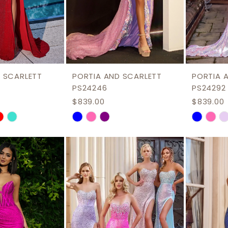
8
8
9
10
11
 SCARLETT
PORTIA AND SCARLETT
PORTIA 
12
PS24246
PS24292
$839.00
$839.00
13
Skip
Skip
Color
Color
List
List
61
#6ad8b3fc76
#bdc78
to
to
end
end