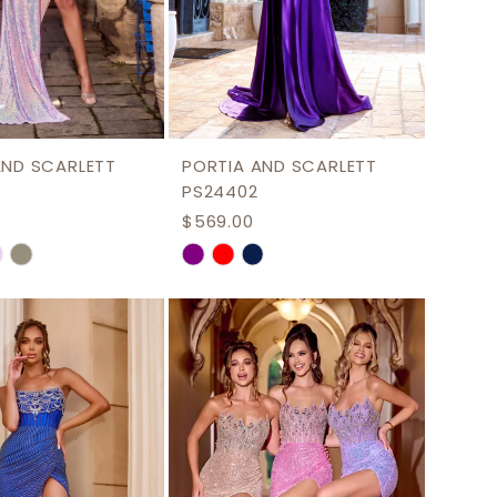
AND SCARLETT
PORTIA AND SCARLETT
PS24402
$569.00
Skip
Color
List
4b9f4
#6b2b5e6bb0
to
end