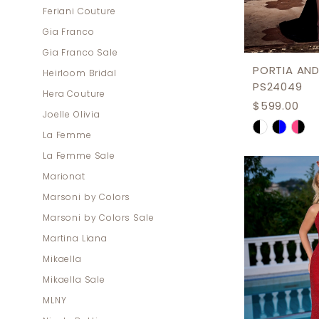
Feriani Couture
Gia Franco
Gia Franco Sale
PORTIA AND
Heirloom Bridal
PS24049
Hera Couture
$599.00
Joelle Olivia
Skip
La Femme
Color
La Femme Sale
List
Marionat
#ee588f0
Marsoni by Colors
to
Marsoni by Colors Sale
end
Martina Liana
Mikaella
Mikaella Sale
MLNY