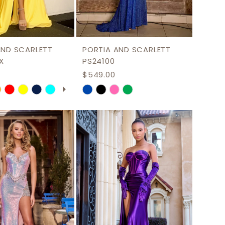
AND SCARLETT
PORTIA AND SCARLETT
X
PS24100
$549.00
 AUTOPLAY
US SLIDE
LIDE
Skip
Color
List
fa046
#4a1d7fb63a
to
end