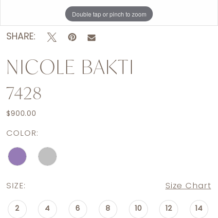
Double tap or pinch to zoom
Double tap or pinch to zoom
SHARE:
NICOLE BAKTI
7428
$900.00
COLOR:
SIZE:
Size Chart
2
4
6
8
10
12
14