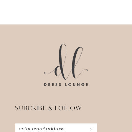
SUBCRIBE & FOLLOW