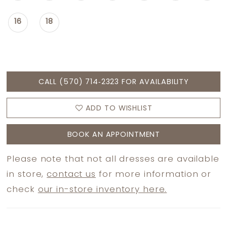
16
18
CALL (570) 714‑2323 FOR AVAILABILITY
ADD TO WISHLIST
BOOK AN APPOINTMENT
Please note that not all dresses are available
in store,
contact us
for more information or
check
our in-store inventory here.