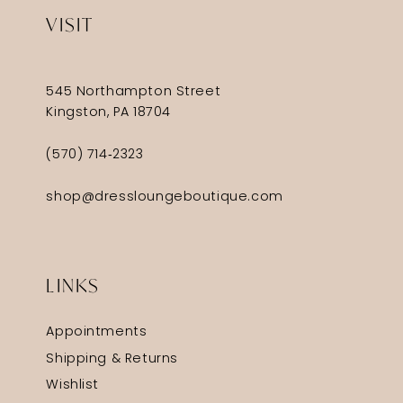
VISIT
545 Northampton Street
Kingston, PA 18704
(570) 714‑2323
shop@dressloungeboutique.com
LINKS
Appointments
Shipping & Returns
Wishlist