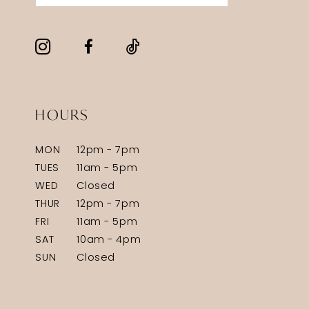
HOURS
MON
12pm - 7pm
TUES
11am - 5pm
WED
Closed
THUR
12pm - 7pm
FRI
11am - 5pm
SAT
10am - 4pm
SUN
Closed