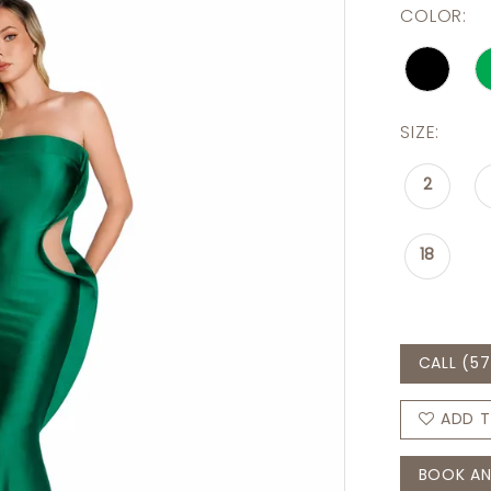
COLOR:
SIZE:
2
18
CALL (57
ADD T
BOOK AN