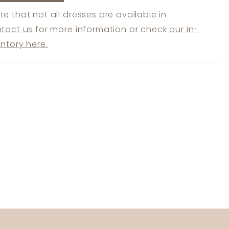
te that not all dresses are available in
tact us
for more information or check
our in-
entory here.