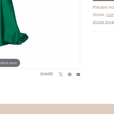
Please no
store,
con
store inv
lick to zoom
SHARE: