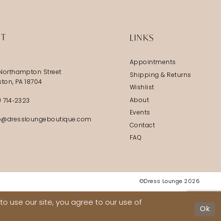
IT
LINKS
Appointments
Northampton Street
Shipping & Returns
ston, PA 18704
Wishlist
About
) 714‑2323
Events
@dressloungeboutique.com
Contact
FAQ
©Dress Lounge 2026
o use our site, you agree to our use of
Ok