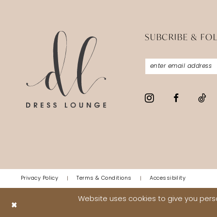
SUBCRIBE & FO
Privacy Policy
Terms & Conditions
Accessibility
Website uses cookies to give you perso