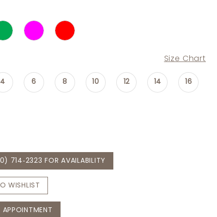
Size Chart
4
6
8
10
12
14
16
0) 714‑2323 FOR AVAILABILITY
O WISHLIST
 APPOINTMENT