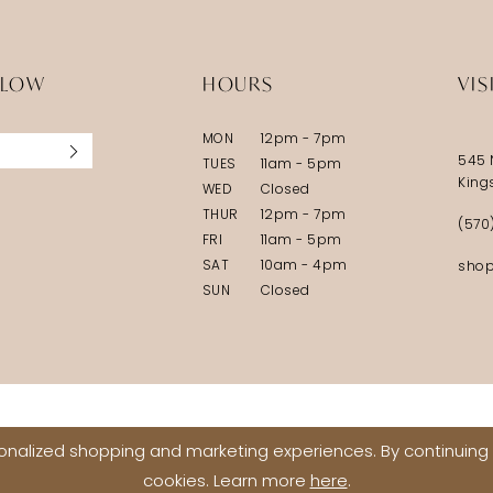
LLOW
HOURS
VIS
MON
12pm - 7pm
545 
TUES
11am - 5pm
King
WED
Closed
THUR
12pm - 7pm
(570
FRI
11am - 5pm
SAT
10am - 4pm
shop
SUN
Closed
nalized shopping and marketing experiences. By continuing t
cookies. Learn more
here
.