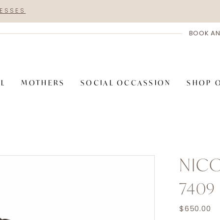
RESSES
BOOK AN
AL
MOTHERS
SOCIAL OCCASSION
SHOP 
NICO
7409
$650.00