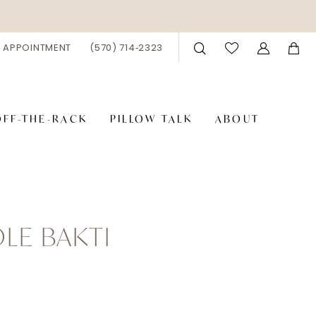
 APPOINTMENT
(570) 714‑2323
OFF-THE-RACK
PILLOW TALK
ABOUT
LE BAKTI