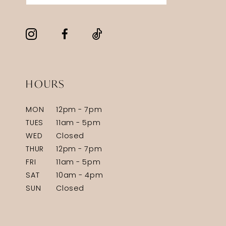
HOURS
MON
12pm - 7pm
TUES
11am - 5pm
WED
Closed
THUR
12pm - 7pm
FRI
11am - 5pm
SAT
10am - 4pm
SUN
Closed