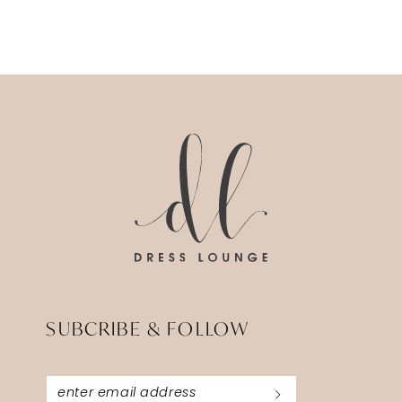
SUBCRIBE & FOLLOW