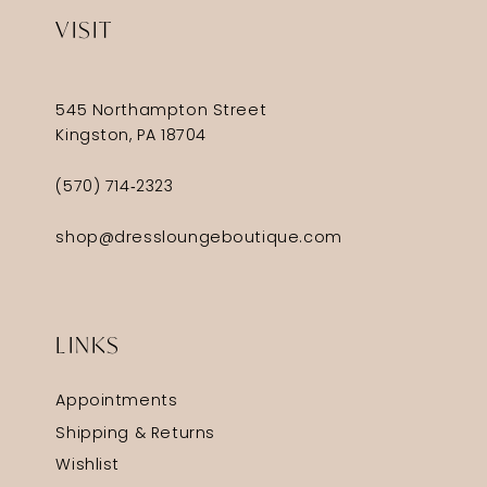
VISIT
545 Northampton Street
Kingston, PA 18704
(570) 714‑2323
shop@dressloungeboutique.com
LINKS
Appointments
Shipping & Returns
Wishlist