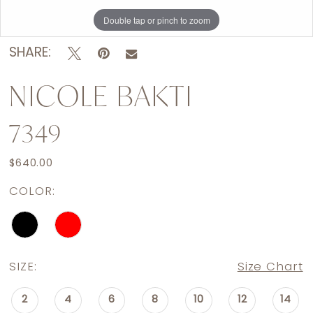
Double tap or pinch to zoom
Double tap or pinch to zoom
SHARE:
NICOLE BAKTI
7349
$640.00
COLOR:
SIZE:
Size Chart
2
4
6
8
10
12
14