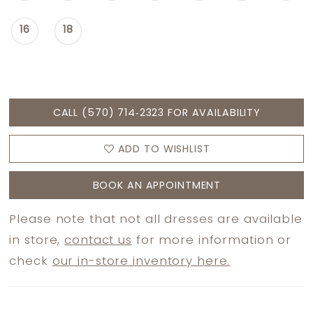
16
18
CALL (570) 714‑2323 FOR AVAILABILITY
ADD TO WISHLIST
BOOK AN APPOINTMENT
Please note that not all dresses are available
in store,
contact us
for more information or
check
our in-store inventory here.