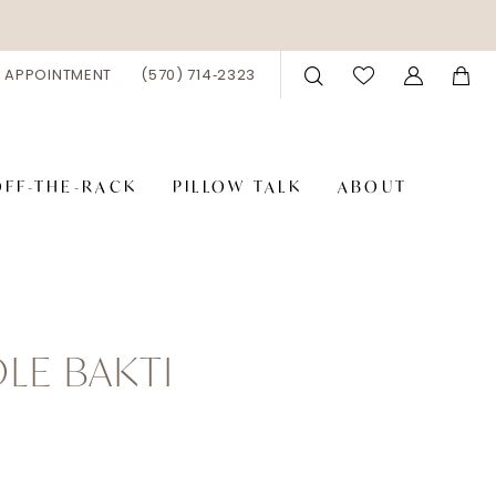
 APPOINTMENT
(570) 714‑2323
OFF-THE-RACK
PILLOW TALK
ABOUT
LE BAKTI