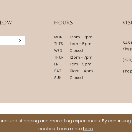
LLOW
HOURS
VIS
MON
12pm - 7pm
545 
TUES
11am - 5pm
King
WED
Closed
THUR
12pm - 7pm
(570
FRI
11am - 5pm
SAT
10am - 4pm
shop
SUN
Closed
nalized shopping and marketing experiences. By continuing t
cookies. Learn more
here
.