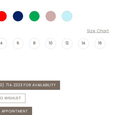
Size Chart
4
6
8
10
12
14
16
0) 714‑2323 FOR AVAILABILITY
O WISHLIST
 APPOINTMENT