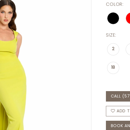
COLOR:
SIZE:
2
18
CALL (57
ADD T
BOOK AN