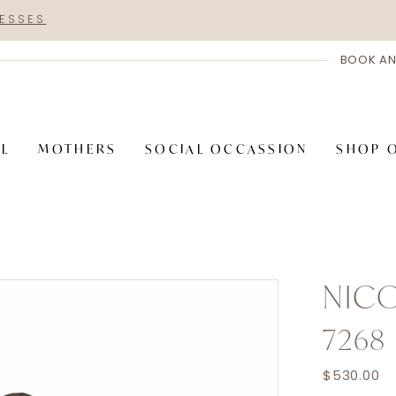
RESSES
BOOK AN
AL
MOTHERS
SOCIAL OCCASSION
SHOP 
NICO
7268
$530.00