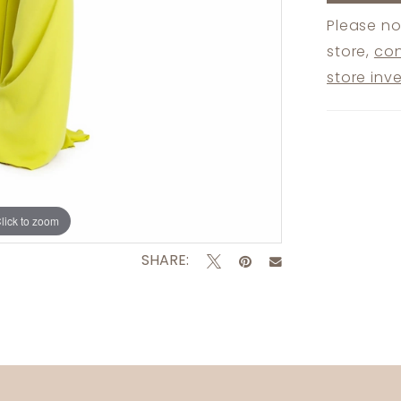
Please no
store,
con
store inv
lick to zoom
lick to zoom
SHARE: