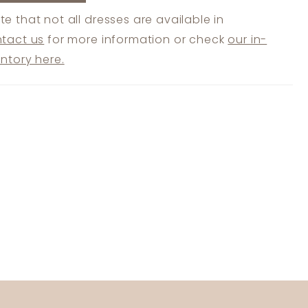
te that not all dresses are available in
tact us
for more information or check
our in-
entory here.