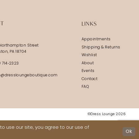
IT
LINKS
Appointments
Northampton Street
Shipping & Returns
ston, PA 18704
Wishlist
About
) 714‑2323
Events
@dressloungeboutique.com
Contact
FAQ
©Dress Lounge 2026
o use our site, you agree to our use of
Ok