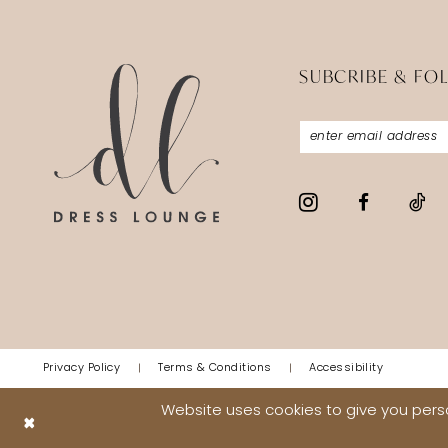
SUBCRIBE & FO
Privacy Policy
Terms & Conditions
Accessibility
Website uses cookies to give you perso