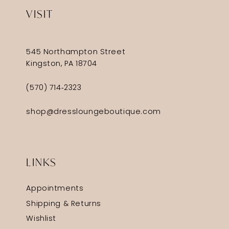
VISIT
545 Northampton Street
Kingston, PA 18704
(570) 714‑2323
shop@dressloungeboutique.com
LINKS
Appointments
Shipping & Returns
Wishlist