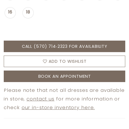
16
18
CALL (570) 714‑2323 FOR AVAILABILITY
ADD TO WISHLIST
BOOK AN APPOINTMENT
Please note that not all dresses are available
in store,
contact us
for more information or
check
our in-store inventory here.