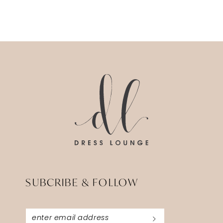
SUBCRIBE & FOLLOW