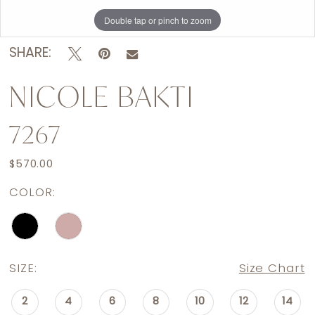
Double tap or pinch to zoom
Double tap or pinch to zoom
SHARE:
NICOLE BAKTI
7267
$570.00
COLOR:
SIZE:
Size Chart
2
4
6
8
10
12
14