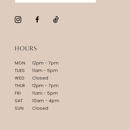
HOURS
MON
12pm - 7pm
TUES
11am - 5pm
WED
Closed
THUR
12pm - 7pm
FRI
11am - 5pm
SAT
10am - 4pm
SUN
Closed