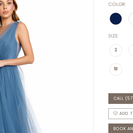
COLOR:
SIZE:
2
18
CALL (57
ADD T
BOOK AN