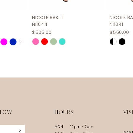
NICOLE BAKTI
NICOLE BA
NI1044
NI1041
$505.00
$550.00
Skip
Skip
Color
Color
List
List
#ac76894187
#303410
to
to
end
end
LLOW
HOURS
VIS
MON
12pm - 7pm