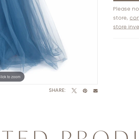
Please no
store,
con
store inv
lick to zoom
lick to zoom
SHARE:
ATED PROD