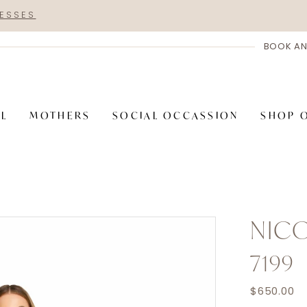
RESSES
BOOK AN
AL
MOTHERS
SOCIAL OCCASSION
SHOP 
NICO
7199
$650.00