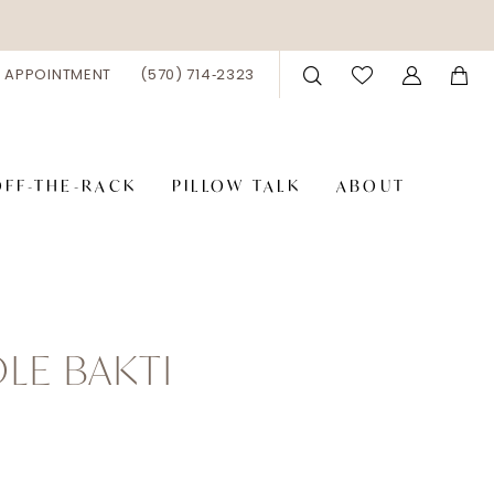
 APPOINTMENT
(570) 714‑2323
OFF-THE-RACK
PILLOW TALK
ABOUT
LE BAKTI