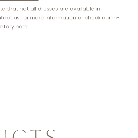
te that not all dresses are available in
tact us
for more information or check
our in-
entory here.
UCTS