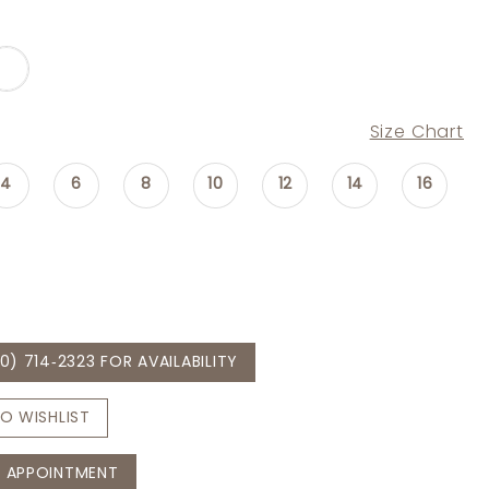
Size Chart
4
6
8
10
12
14
16
0) 714‑2323 FOR AVAILABILITY
O WISHLIST
 APPOINTMENT