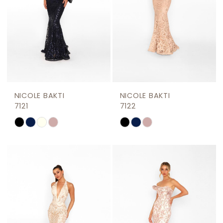
NICOLE BAKTI
NICOLE BAKTI
7121
7122
Skip
Skip
Color
Color
List
List
#d2196bfe3d
#c7cb25bac3
to
to
end
end