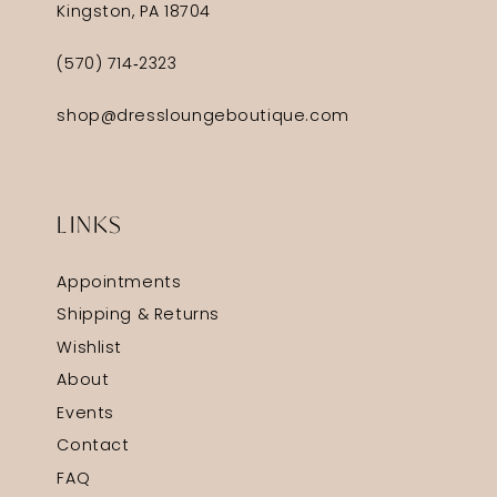
Kingston, PA 18704
(570) 714‑2323
shop@dressloungeboutique.com
LINKS
Appointments
Shipping & Returns
Wishlist
About
Events
Contact
FAQ