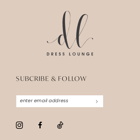
SUBCRIBE & FOLLOW