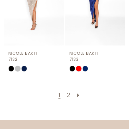
NICOLE BAKTI
NICOLE BAKTI
7132
7133
Skip
Skip
Color
Color
List
List
#01106e0b54
#558207fdfd
1
2
to
to
end
end