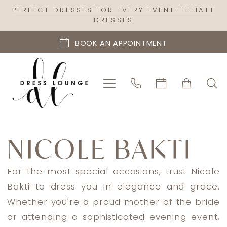
Skip
Skip
Enable
Pause
PERFECT DRESSES FOR EVERY EVENT: ELLIATT
DRESSES
to
to
Accessibility
autoplay
main
Navigation
for
for
BOOK AN APPOINTMENT
content
visually
dynamic
impaired
content
Nicole
Bakti
NICOLE BAKTI
Spring
2022
For the most special occasions, trust Nicole
Mother
Bakti to dress you in elegance and grace.
Of
Whether you're a proud mother of the bride
The
or attending a sophisticated evening event,
Bride