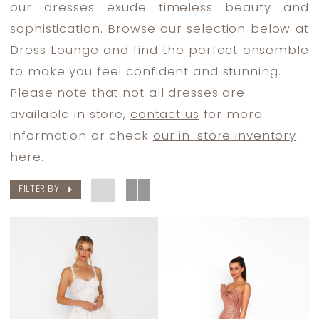
our dresses exude timeless beauty and
Dresses
sophistication. Browse our selection below at
|
Dress Lounge and find the perfect ensemble
Dress
to make you feel confident and stunning.
Lounge
Please note that not all dresses are
available in store,
contact us
for more
information or check
our in-store inventory
here.
FILTER BY