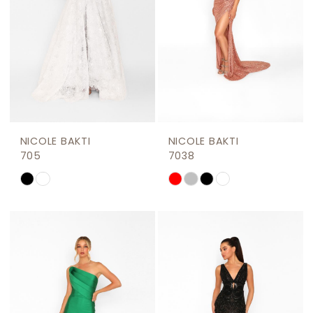
NICOLE BAKTI
NICOLE BAKTI
705
7038
Skip
Skip
Color
Color
List
List
#1e9484c164
#fcc87911e2
to
to
end
end