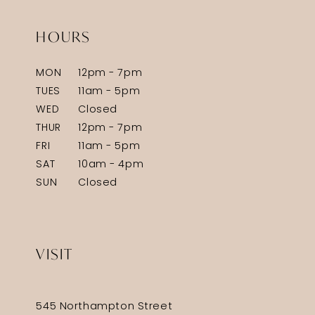
HOURS
MON
12pm - 7pm
TUES
11am - 5pm
WED
Closed
THUR
12pm - 7pm
FRI
11am - 5pm
SAT
10am - 4pm
SUN
Closed
VISIT
545 Northampton Street