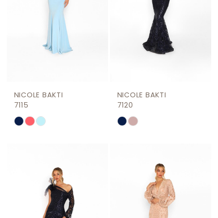
NICOLE BAKTI
NICOLE BAKTI
7115
7120
Skip
Skip
Color
Color
List
List
#433fa1fafa
#4a6d550160
to
to
end
end