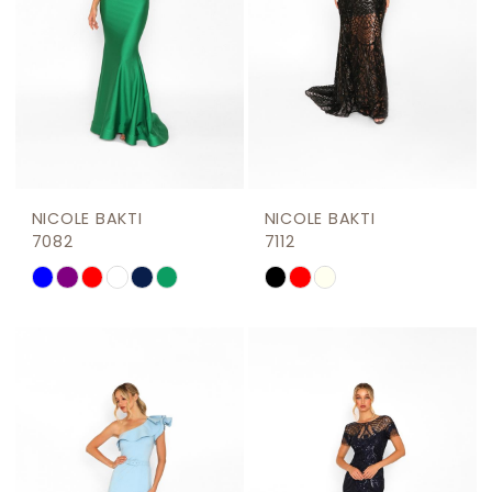
NICOLE BAKTI
NICOLE BAKTI
7082
7112
Skip
Skip
Color
Color
List
List
#3cdae83525
#1f49064941
to
to
end
end