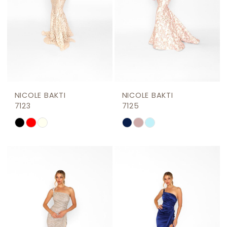
NICOLE BAKTI
NICOLE BAKTI
7123
7125
Skip
Skip
Color
Color
List
List
#62cd7a0be7
#33567a7dd1
to
to
end
end