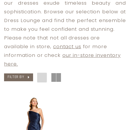
our dresses exude timeless beauty and
Bride
sophistication. Browse our selection below at
Dresses
Dress Lounge and find the perfect ensemble
|
to make you feel confident and stunning.
Dress
Please note that not all dresses are
Lounge
available in store,
contact us
for more
information or check
our in-store inventory
here.
FILTER BY