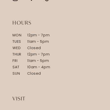
HOURS
MON
12pm - 7pm
TUES
11am - 5pm
WED
Closed
THUR
12pm - 7pm
FRI
11am - 5pm
SAT
10am - 4pm
SUN
Closed
VISIT