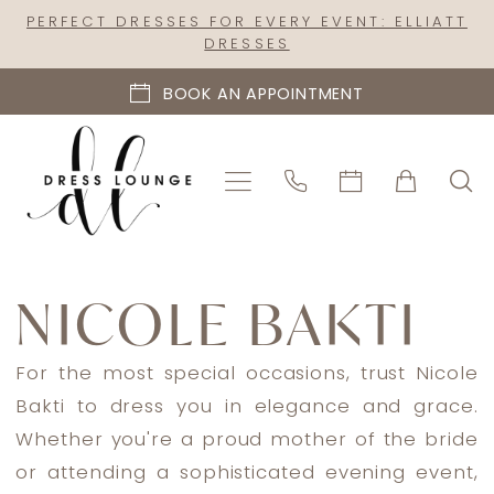
Skip
Skip
Enable
Pause
PERFECT DRESSES FOR EVERY EVENT: ELLIATT
DRESSES
to
to
Accessibility
autoplay
main
Navigation
for
for
BOOK AN APPOINTMENT
content
visually
dynamic
impaired
content
Nicole
Bakti
NICOLE BAKTI
In
Store
For the most special occasions, trust Nicole
Mothers
Bakti to dress you in elegance and grace.
Mother
Whether you're a proud mother of the bride
Of
or attending a sophisticated evening event,
The