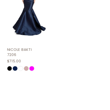
NICOLE BAKTI
7206
$715.00
Skip
Color
List
#9a631494b3
to
end