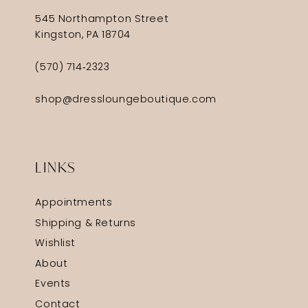
545 Northampton Street
Kingston, PA 18704
(570) 714‑2323
shop@dressloungeboutique.com
LINKS
Appointments
Shipping & Returns
Wishlist
About
Events
Contact