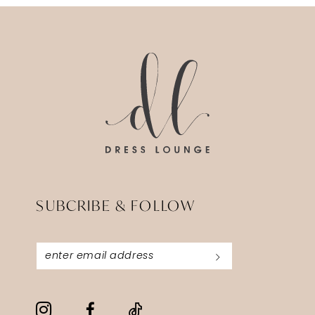
SUBCRIBE & FOLLOW