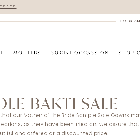
RESSES
BOOK AN
AL
MOTHERS
SOCIAL OCCASSION
SHOP 
OLE BAKTI SALE
 that our Mother of the Bride Sample Sale Gowns may
fections, as they have been tried on. We assure tha
tiful and offered at a discounted price.