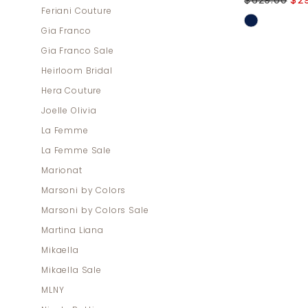
$629.00
$2
Feriani Couture
Skip
Gia Franco
Color
Gia Franco Sale
List
Heirloom Bridal
#667a27e
Hera Couture
to
Joelle Olivia
end
La Femme
La Femme Sale
Marionat
Marsoni by Colors
Marsoni by Colors Sale
Martina Liana
Mikaella
Mikaella Sale
MLNY