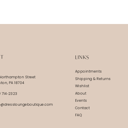
IT
LINKS
Appointments
Northampton Street
Shipping & Returns
ston, PA 18704
Wishlist
About
) 714‑2323
Events
@dressloungeboutique.com
Contact
FAQ