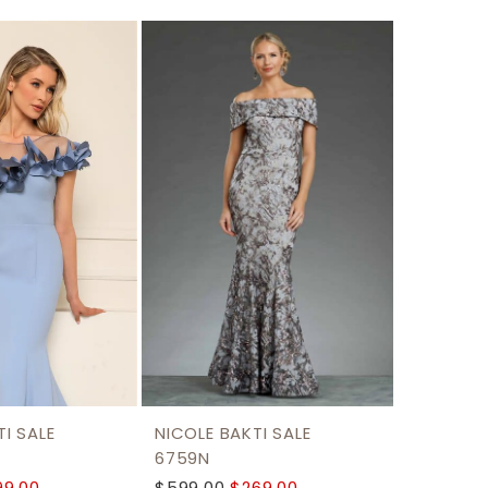
I SALE
NICOLE BAKTI SALE
6759N