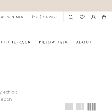
 APPOINTMENT
(570) 714‑2323
OFF-THE-RACK
PILLOW TALK
ABOUT
 exhibit
t each