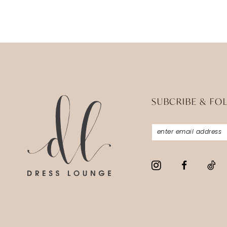
SUBCRIBE & FO