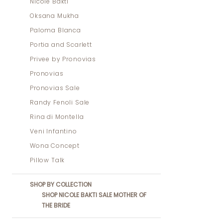
Nicole Bakti
Oksana Mukha
Paloma Blanca
Portia and Scarlett
Privee by Pronovias
Pronovias
Pronovias Sale
Randy Fenoli Sale
Rina di Montella
Veni Infantino
Wona Concept
Pillow Talk
SHOP BY COLLECTION
SHOP NICOLE BAKTI SALE MOTHER OF
THE BRIDE