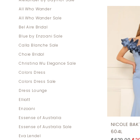
Alexander by Daymor Sale
Mother
All Who Wander
Of
All Who Wander Sale
The
Bel Aire Bridal
Bride
Blue by Enzoani Sale
Dresses
Calla Blanche Sale
|
Choie Bridal
Dress
Christina Wu Elegance Sale
Lounge
Colors Dress
Colors Dress Sale
Dress Lounge
Elliatt
Enzoani
Essense of Australia
NICOLE BAKT
Essense of Australia Sale
604L
Eva Lendel