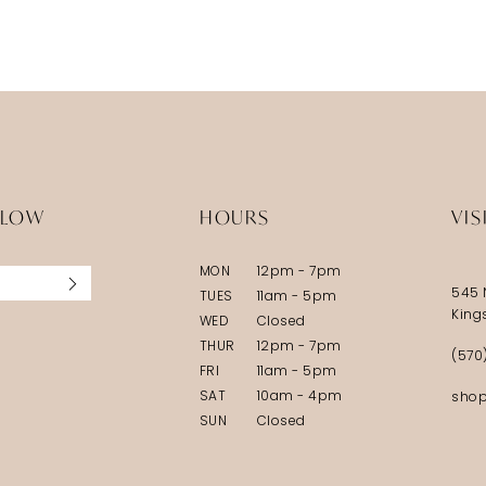
LLOW
HOURS
VIS
MON
12pm - 7pm
545 
TUES
11am - 5pm
King
WED
Closed
THUR
12pm - 7pm
(570
FRI
11am - 5pm
SAT
10am - 4pm
shop
SUN
Closed