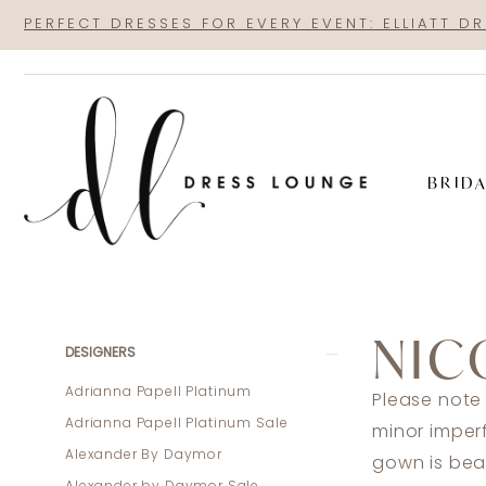
Skip
Skip
Enable
Pause
PERFECT DRESSES FOR EVERY EVENT: ELLIATT D
to
to
Accessibility
autoplay
main
Navigation
for
for
content
visually
dynamic
impaired
content
BRID
Nicole
Bakti
NIC
Sale
Product
Skip
DESIGNERS
In
List
to
Adrianna Papell Platinum
Please note
Store
Filters
end
Adrianna Papell Platinum Sale
minor imper
Mothers
Alexander By Daymor
gown is beau
Sale