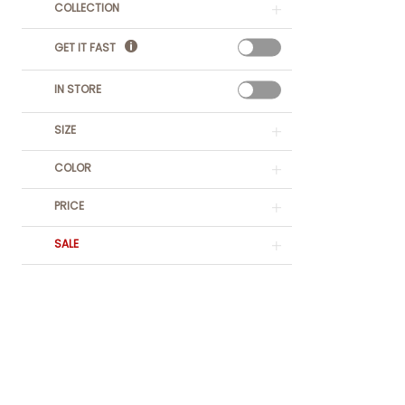
COLLECTION
GET IT FAST
IN STORE
SIZE
COLOR
PRICE
SALE