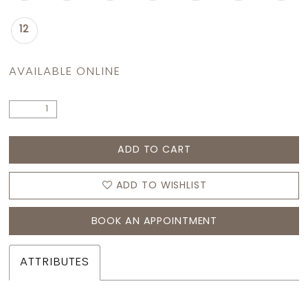
12
AVAILABLE ONLINE
ADD TO CART
ADD TO WISHLIST
BOOK AN APPOINTMENT
ATTRIBUTES