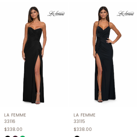
Related
Skip
1
Products
to
2
Carousel
end
3
4
5
6
7
8
9
LA FEMME
LA FEMME
10
33116
33115
$338.00
$338.00
11