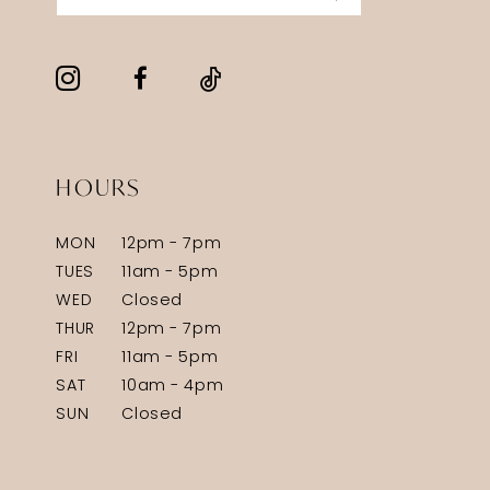
HOURS
MON
12pm - 7pm
TUES
11am - 5pm
WED
Closed
THUR
12pm - 7pm
FRI
11am - 5pm
SAT
10am - 4pm
SUN
Closed