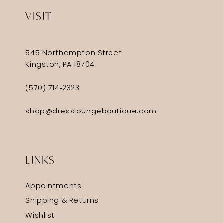
VISIT
545 Northampton Street
Kingston, PA 18704
(570) 714‑2323
shop@dressloungeboutique.com
LINKS
Appointments
Shipping & Returns
Wishlist