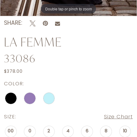
Double tap or pinch to zoom
Double tap or pinch to zoom
Double tap or pinch to zoom
SHARE:
LA FEMME
33086
$378.00
COLOR:
SIZE:
Size Chart
00
0
2
4
6
8
10