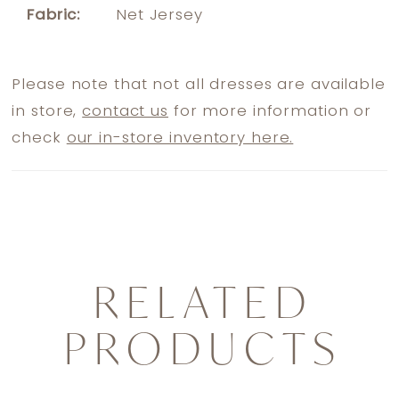
Fabric:
Net Jersey
Please note that not all dresses are available
in store,
contact us
for more information or
check
our in-store inventory here.
RELATED
PRODUCTS
PAUSE AUTOPLAY
PREVIOUS SLIDE
NEXT SLIDE
0