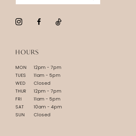
HOURS
MON
12pm - 7pm
TUES
11am - 5pm
WED
Closed
THUR
12pm - 7pm
FRI
11am - 5pm
SAT
10am - 4pm
SUN
Closed