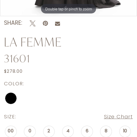
Double tap or pinch to zoom
Double tap or pinch to zoom
Double tap or pinch to zoom
SHARE:
LA FEMME
31601
$278.00
COLOR:
SIZE:
Size Chart
00
0
2
4
6
8
10