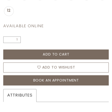
12
AVAILABLE ONLINE
ADD TO CART
ADD TO WISHLIST
BOOK AN APPOINTMENT
ATTRIBUTES