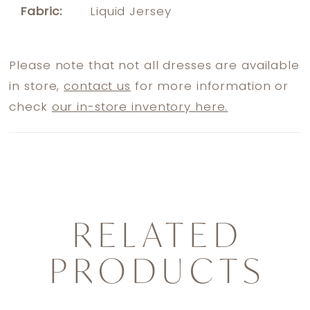
Fabric:
Liquid Jersey
Please note that not all dresses are available
in store,
contact us
for more information or
check
our in-store inventory here.
RELATED
PRODUCTS
PAUSE AUTOPLAY
PREVIOUS SLIDE
NEXT SLIDE
0