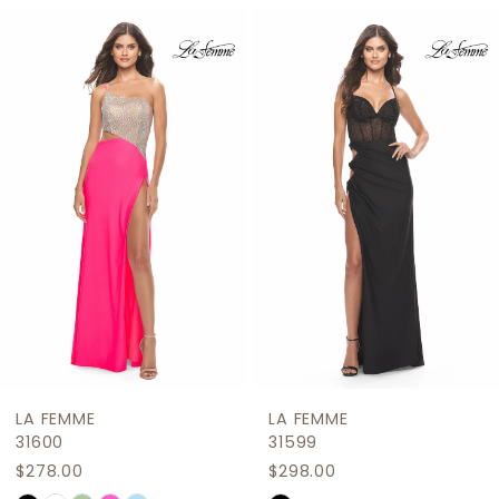
Related
Skip
1
Products
to
2
Carousel
end
3
4
5
6
7
8
9
LA FEMME
LA FEMME
10
31600
31599
$278.00
$298.00
11