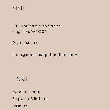
VISIT
545 Northampton Street
Kingston, PA 18704
(570) 714‑2323
shop@dressloungeboutique.com
LINKS
Appointments
Shipping & Returns
Wishlist