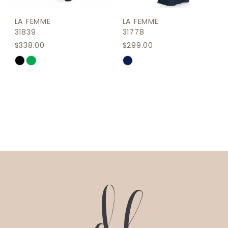
LA FEMME
LA FEMME
31839
31778
$338.00
$299.00
Skip
Skip
Color
Color
List
List
#d0108f7bd9
#bcf4b85411
to
to
end
end