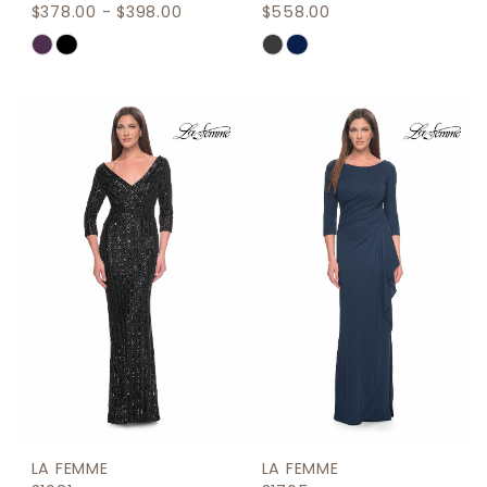
$378.00 - $398.00
$558.00
Skip
Skip
Color
Color
List
List
#8cd74bf3a1
#47cc237a09
to
to
end
end
LA FEMME
LA FEMME