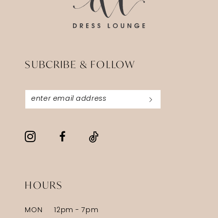
SUBCRIBE & FOLLOW
HOURS
MON
12pm - 7pm