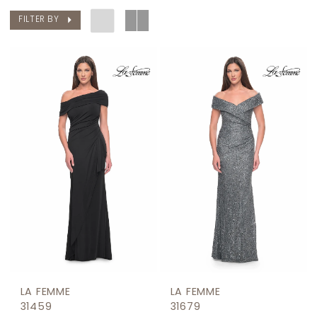
FILTER BY
LA FEMME
LA FEMME
31459
31679