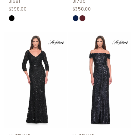
31681
31705
$398.00
$358.00
Skip
Skip
Color
Color
List
List
#11da76790f
#645b1ecc95
to
to
end
end