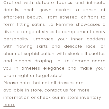
Crafted with delicate fabrics and intricate
Dress
details, each gown evokes a sense of
Lounge
effortless beauty. From ethereal chiffons to
form-fitting satins, La Femme showcases a
diverse range of styles to complement every
personality. Embrace your inner goddess
with flowing skirts and delicate lace, or
channel sophistication with sleek silhouettes
and elegant draping. Let La Femme adorn
you in timeless elegance and make your
prom night unforgettable!
Please note that not all dresses are
available in store,
contact us
for more
information or check
our in-store inventory
here.