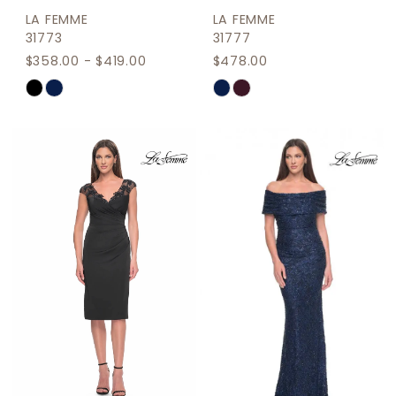
LA FEMME
LA FEMME
31773
31777
$358.00 - $419.00
$478.00
Skip
Skip
Color
Color
List
List
#00b7b6db75
#9111f22356
to
to
end
end