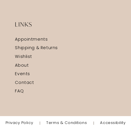
LINKS
Appointments
Shipping & Returns
Wishlist
About
Events
Contact
FAQ
Privacy Policy
Terms & Conditions
Accessibility