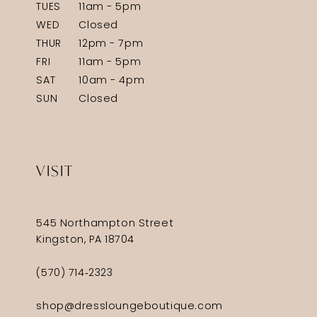
TUES
11am - 5pm
WED
Closed
THUR
12pm - 7pm
FRI
11am - 5pm
SAT
10am - 4pm
SUN
Closed
VISIT
545 Northampton Street
Kingston, PA 18704
(570) 714‑2323
shop@dressloungeboutique.com