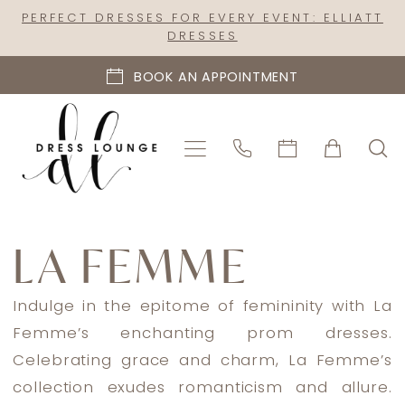
Skip
Skip
Enable
Pause
PERFECT DRESSES FOR EVERY EVENT: ELLIATT
DRESSES
to
to
Accessibility
autoplay
main
Navigation
for
for
BOOK AN APPOINTMENT
content
visually
dynamic
impaired
content
La
Femme
LA FEMME
Evening
Fall
Indulge in the epitome of femininity with La
2023
Femme’s enchanting prom dresses.
Evening
Celebrating grace and charm, La Femme’s
Dresses
collection exudes romanticism and allure.
|