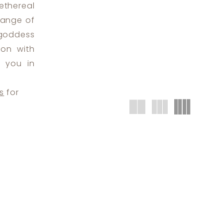
ethereal
range of
 goddess
ion with
n you in
s
for