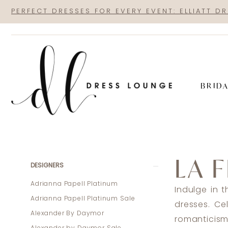
Skip
Skip
Enable
Pause
PERFECT DRESSES FOR EVERY EVENT: ELLIATT D
to
to
Accessibility
autoplay
main
Navigation
for
for
content
visually
dynamic
impaired
content
BRID
La
Femme
LA 
Bridal
Product
Skip
DESIGNERS
Fall
List
to
Adrianna Papell Platinum
Indulge in 
2024
Filters
end
Adrianna Papell Platinum Sale
dresses. Ce
Bridal
Alexander By Daymor
romanticism
Dresses