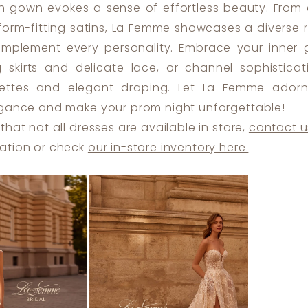
ch gown evokes a sense of effortless beauty. From 
 form-fitting satins, La Femme showcases a diverse 
omplement every personality. Embrace your inner
g skirts and delicate lace, or channel sophisticat
ouettes and elegant draping. Let La Femme ador
egance and make your prom night unforgettable!
that not all dresses are available in store,
contact u
ation or check
our in-store inventory here.