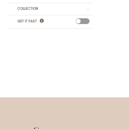
COLLECTION
GET IT FAST