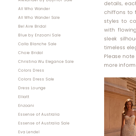
Alexander by Daymor Sale
details, ea
|
All Who Wander
chiffons to
Dress
All Who Wander Sale
styles to c
Lounge
Bel Aire Bridal
with flowin
Blue by Enzoani Sale
sleek silh
Calla Blanche Sale
timeless el
Choie Bridal
Please note 
Christina Wu Elegance Sale
more inform
Colors Dress
Colors Dress Sale
Dress Lounge
Elliatt
Enzoani
Essense of Australia
Essense of Australia Sale
Eva Lendel