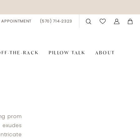
 APPOINTMENT
(570) 714‑2323
OFF-THE-RACK
PILLOW TALK
ABOUT
ing prom
n exudes
ntricate