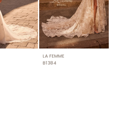
LA FEMME
B1384