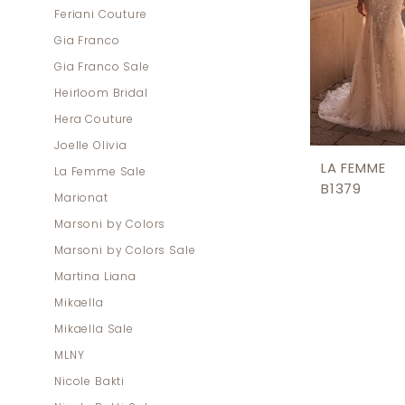
Feriani Couture
Gia Franco
Gia Franco Sale
Heirloom Bridal
Hera Couture
Joelle Olivia
LA FEMME
La Femme Sale
B1379
Marionat
Marsoni by Colors
Marsoni by Colors Sale
Martina Liana
Mikaella
Mikaella Sale
MLNY
Nicole Bakti