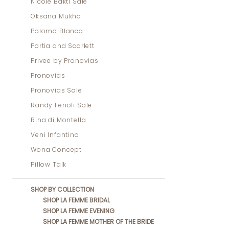
Nicole Bakti Sale
Oksana Mukha
Paloma Blanca
Portia and Scarlett
Privee by Pronovias
Pronovias
Pronovias Sale
Randy Fenoli Sale
Rina di Montella
Veni Infantino
Wona Concept
Pillow Talk
SHOP BY COLLECTION
SHOP LA FEMME BRIDAL
SHOP LA FEMME EVENING
SHOP LA FEMME MOTHER OF THE BRIDE