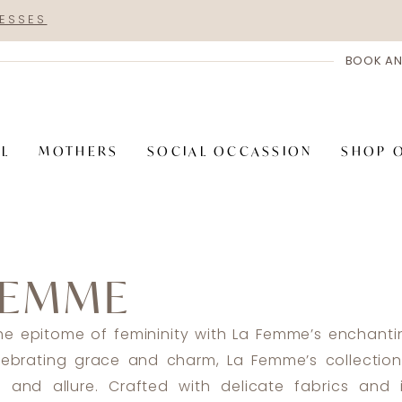
RESSES
BOOK AN
AL
MOTHERS
SOCIAL OCCASSION
SHOP 
FEMME
the epitome of femininity with La Femme’s enchant
lebrating grace and charm, La Femme’s collectio
 and allure. Crafted with delicate fabrics and i