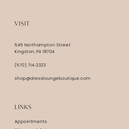
VISIT
545 Northampton Street
Kingston, PA 18704
(570) 714‑2323
shop@dressloungeboutique.com
LINKS
Appointments