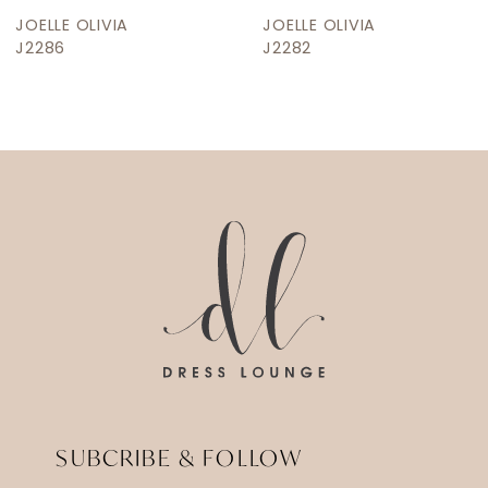
JOELLE OLIVIA
JOELLE OLIVIA
J2286
J2282
SUBCRIBE & FOLLOW