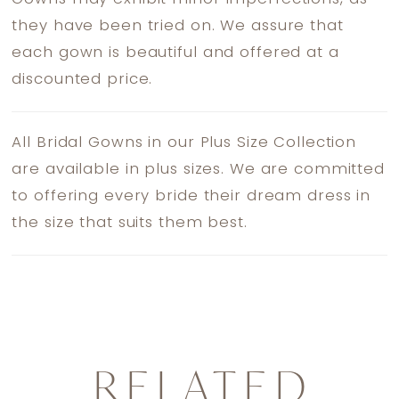
they have been tried on. We assure that
each gown is beautiful and offered at a
discounted price.
All Bridal Gowns in our Plus Size Collection
are available in plus sizes. We are committed
to offering every bride their dream dress in
the size that suits them best.
RELATED