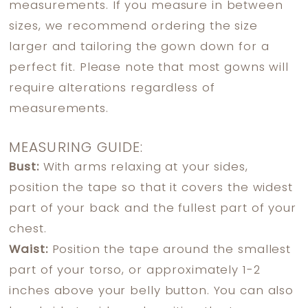
measurements. If you measure in between
sizes, we recommend ordering the size
larger and tailoring the gown down for a
perfect fit. Please note that most gowns will
require alterations regardless of
measurements.
MEASURING GUIDE:
Bust:
With arms relaxing at your sides,
position the tape so that it covers the widest
part of your back and the fullest part of your
chest.
Waist:
Position the tape around the smallest
part of your torso, or approximately 1-2
inches above your belly button. You can also