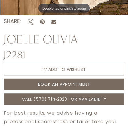
Double tap or pinch to zoom
Double tap or pinch to zoom
Double tap or pinch to zoom
SHARE:
JOELLE OLIVIA
J2281
ADD TO WISHLIST
BOOK AN APPOINTMENT
CALL (570) 714‑2323 FOR AVAILABILITY
For best results, we advise having a
professional seamstress or tailor take your