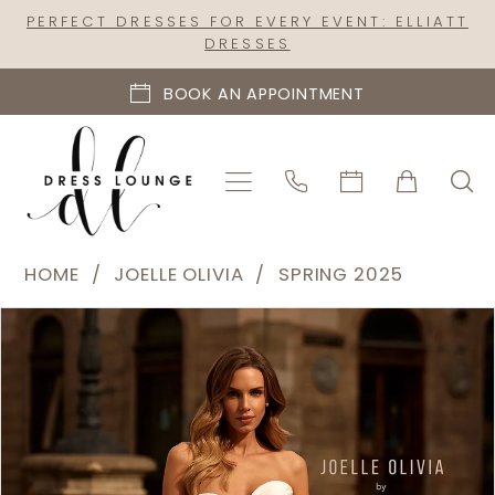
Skip
Skip
Enable
Pause
PERFECT DRESSES FOR EVERY EVENT: ELLIATT
DRESSES
to
to
Accessibility
autoplay
main
Navigation
for
for
BOOK AN APPOINTMENT
content
visually
dynamic
impaired
content
Joelle
HOME
JOELLE OLIVIA
SPRING 2025
Olivia
PAUSE AUTOPLAY
PREVIOUS SLIDE
NEXT SLIDE
Products
Skip
-
0
Views
to
J2281
1
Carousel
end
|
2
Dress
Lounge
3