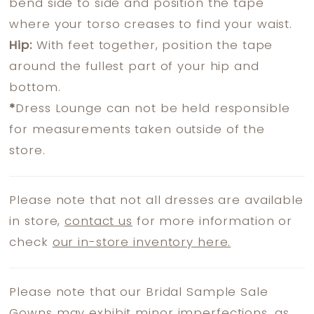
bend side to side and position the tape
where your torso creases to find your waist.
Hip:
With feet together, position the tape
around the fullest part of your hip and
bottom.
*
Dress Lounge can not be held responsible
for measurements taken outside of the
store.
Please note that not all dresses are available
in store,
contact us
for more information or
check
our in-store inventory here.
Please note that our Bridal Sample Sale
Gowns may exhibit minor imperfections, as