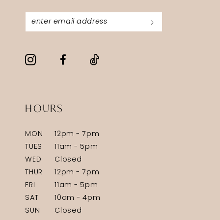
HOURS
MON
12pm - 7pm
TUES
11am - 5pm
WED
Closed
THUR
12pm - 7pm
FRI
11am - 5pm
SAT
10am - 4pm
SUN
Closed