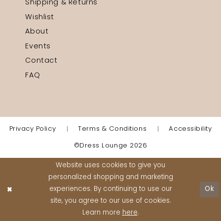
Shipping & Returns
Wishlist
About
Events
Contact
FAQ
Privacy Policy
Terms & Conditions
Accessibility
©Dress Lounge 2026
Website uses cookies to give you
personalized shopping and marketing
experiences. By continuing to use our
Ok
site, you agree to our use of cookies.
Learn more
here
.