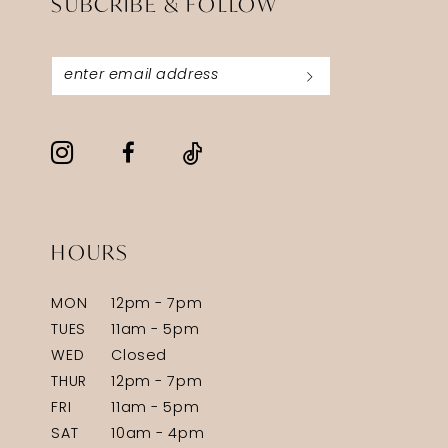
SUBCRIBE & FOLLOW
HOURS
MON
12pm - 7pm
TUES
11am - 5pm
WED
Closed
THUR
12pm - 7pm
FRI
11am - 5pm
SAT
10am - 4pm