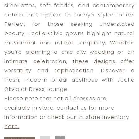
silhouettes, soft fabrics, and contemporary
Dresses
details that appeal to today’s stylish bride.
|
Perfect for those seeking understated
Dress
beauty, Joelle Olivia gowns highlight natural
Lounge
movement and refined simplicity. Whether
you’re planning a chic city wedding or an
intimate celebration, these designs offer
versatility and sophistication. Discover a
fresh, modern bridal aesthetic with Joelle
Olivia at Dress Lounge.
Please note that not all dresses are
available in store,
contact us
for more
information or check
our in-store inventory
here.