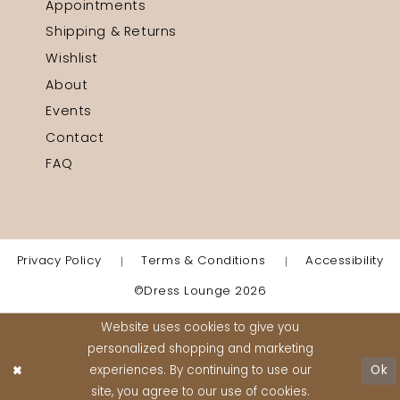
Appointments
Shipping & Returns
Wishlist
About
Events
Contact
FAQ
Privacy Policy
Terms & Conditions
Accessibility
©Dress Lounge 2026
Website uses cookies to give you
personalized shopping and marketing
experiences. By continuing to use our
Ok
site, you agree to our use of cookies.