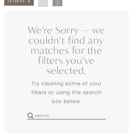
FILTER BY
We're Sorry — we
couldn't find any
matches for the
filters you've
selected.
Try clearing some of your
filters or using the search
box below.