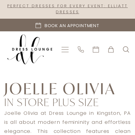
Skip
Skip
Enable
Pause
PERFECT DRESSES FOR EVERY EVENT: ELLIATT
DRESSES
to
to
Accessibility
autoplay
main
Navigation
for
for
BOOK AN APPOINTMENT
content
visually
dynamic
impaired
content
Joelle
Olivia
JOELLE OLIVIA
In
IN STORE PLUS SIZE
Store
Plus
Joelle Olivia at Dress Lounge in Kingston, PA
Size
is all about modern femininity and effortless
Plus
elegance. This collection features clean
Size