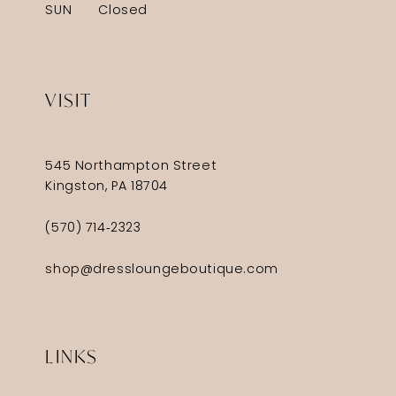
SUN
Closed
VISIT
545 Northampton Street
Kingston, PA 18704
(570) 714‑2323
shop@dressloungeboutique.com
LINKS