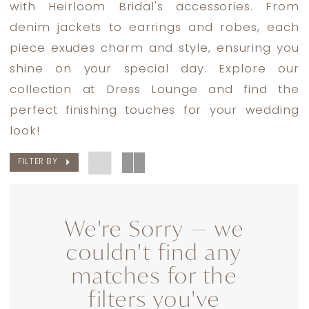
with Heirloom Bridal's accessories. From
Lounge
denim jackets to earrings and robes, each
piece exudes charm and style, ensuring you
shine on your special day. Explore our
collection at Dress Lounge and find the
perfect finishing touches for your wedding
look!
FILTER BY
We're Sorry — we
couldn't find any
matches for the
filters you've