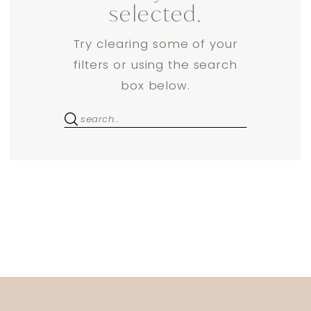
selected.
Try clearing some of your
filters or using the search
box below.