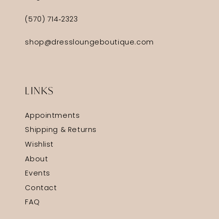
(570) 714‑2323
shop@dressloungeboutique.com
LINKS
Appointments
Shipping & Returns
Wishlist
About
Events
Contact
FAQ