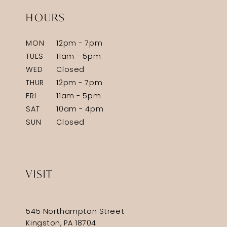
HOURS
MON
12pm - 7pm
TUES
11am - 5pm
WED
Closed
THUR
12pm - 7pm
FRI
11am - 5pm
SAT
10am - 4pm
SUN
Closed
VISIT
545 Northampton Street
Kingston, PA 18704