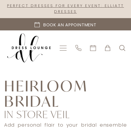
Skip
Skip
Enable
Pause
PERFECT DRESSES FOR EVERY EVENT: ELLIATT
DRESSES
to
to
Accessibility
autoplay
main
Navigation
for
for
BOOK AN APPOINTMENT
content
visually
dynamic
impaired
content
Heirloom
Bridal
HEIRLOOM
In
BRIDAL
Store
Veil
IN STORE VEIL
Accessories
|
Add personal flair to your bridal ensemble
Dress