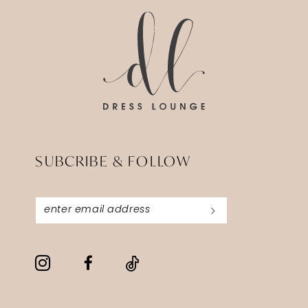
SUBCRIBE & FOLLOW