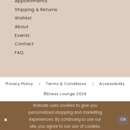
Appointments
Shipping & Returns
Wishlist
About
Events
Contact
FAQ
Privacy Policy
Terms & Conditions
Accessibility
©Dress Lounge 2026
Website uses cookies to give you
personalized shopping and marketing
experiences. By continuing to use our
Ok
site, you agree to our use of cookies.