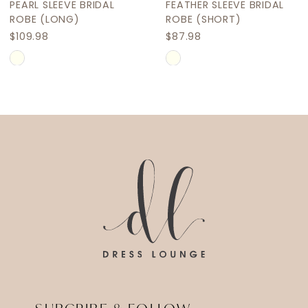
FEATHER SLEEVE BRIDAL
FEATHER SLEEVE BRIDAL
ROBE (SHORT)
ROBE (LONG)
$87.98
$109.98
Skip
Skip
Color
Color
List
List
#52880d3d40
#4f50dd9716
to
to
end
end