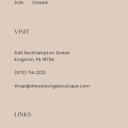
SUN
Closed
VISIT
545 Northampton Street
Kingston, PA 18704
(570) 714‑2323
shop@dressloungeboutique.com
LINKS