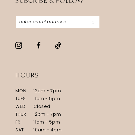
SUBCRIBE & FOLLOW
HOURS
MON
12pm - 7pm
TUES
11am - 5pm
WED
Closed
THUR
12pm - 7pm
FRI
11am - 5pm
SAT
10am - 4pm