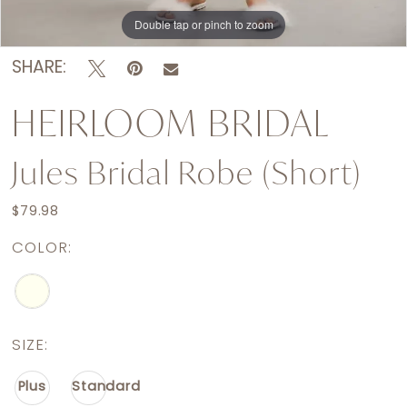
Double tap or pinch to zoom
Double tap or pinch to zoom
Double tap or pinch to zoom
SHARE:
HEIRLOOM BRIDAL
Jules Bridal Robe (short)
$79.98
COLOR:
SIZE:
Plus
Standard