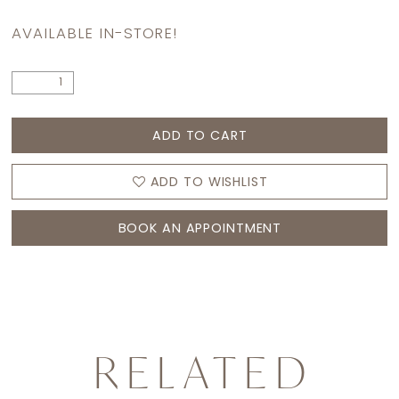
AVAILABLE IN-STORE!
ADD TO CART
ADD TO WISHLIST
BOOK AN APPOINTMENT
RELATED