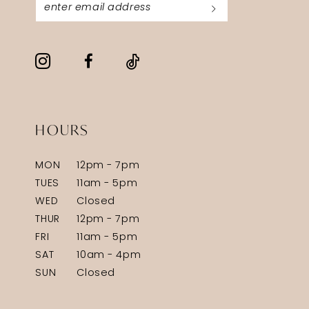
HOURS
MON
12pm - 7pm
TUES
11am - 5pm
WED
Closed
THUR
12pm - 7pm
FRI
11am - 5pm
SAT
10am - 4pm
SUN
Closed