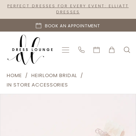
Skip
Skip
Enable
Pause
PERFECT DRESSES FOR EVERY EVENT: ELLIATT
DRESSES
to
to
Accessibility
autoplay
main
Navigation
for
for
BOOK AN APPOINTMENT
content
visually
dynamic
impaired
content
Heirloom
HOME
HEIRLOOM BRIDAL
Bridal
IN STORE ACCESSORIES
|
PAUSE AUTOPLAY
PREVIOUS SLIDE
NEXT SLIDE
Products
Skip
Dress
0
Views
to
Lounge
Carousel
end
-
Maia
Floral