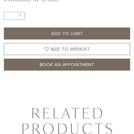
ADD TO CART
ADD TO WISHLIST
BOOK AN APPOINTMENT
RELATED
PRODUCTS