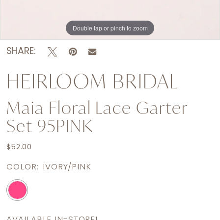
Double tap or pinch to zoom
SHARE:
HEIRLOOM BRIDAL
Maia Floral Lace Garter
Set 95PINK
$52.00
COLOR:
IVORY/PINK
AVAILABLE IN-STORE!