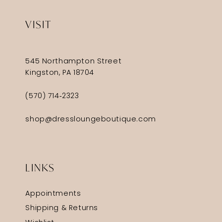
VISIT
545 Northampton Street
Kingston, PA 18704
(570) 714‑2323
shop@dressloungeboutique.com
LINKS
Appointments
Shipping & Returns