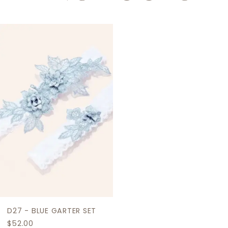
Related
Skip
Products
to
Carousel
end
D27 - BLUE GARTER SET
$52.00