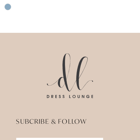
Skip
Color
List
#d4ba36c57d
to
end
SUBCRIBE & FOLLOW