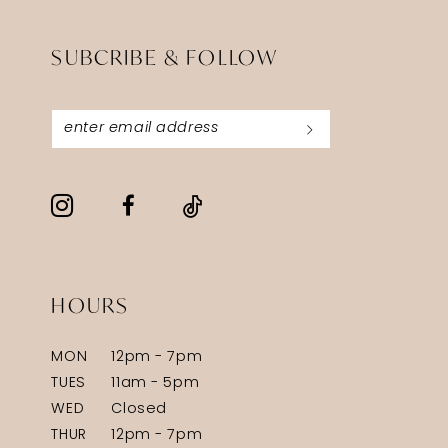
SUBCRIBE & FOLLOW
HOURS
MON
12pm - 7pm
TUES
11am - 5pm
WED
Closed
THUR
12pm - 7pm