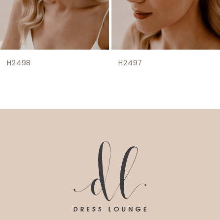
7
8
H2498
H2497