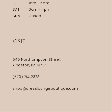
FRI
11am - 5pm
SAT
10am - 4pm
SUN
Closed
VISIT
545 Northampton Street
Kingston, PA 18704
(570) 714‑2323
shop@dressloungeboutique.com