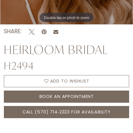
Double tap or pinch to zoom
Double tap or pinch to zoom
Double tap or pinch to zoom
SHARE:
HEIRLOOM BRIDAL
H2494
ADD TO WISHLIST
BOOK AN APPOINTMENT
CALL (570) 714‑2323 FOR AVAILABILITY