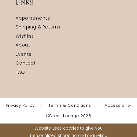
LINKS
Appointments
Shipping & Returns
Wishlist
About
Events
Contact
FAQ
Privacy Policy
Terms & Conditions
Accessibility
©Dress Lounge 2026
Website uses cookies to give you
personalized shopping and marketing