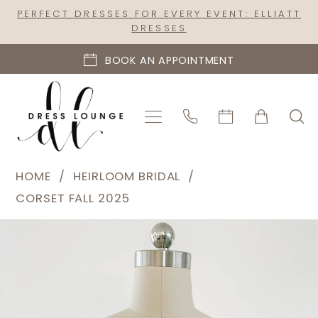
Skip
Skip
Enable
Pause
PERFECT DRESSES FOR EVERY EVENT: ELLIATT
DRESSES
to
to
Accessibility
autoplay
main
Navigation
for
for
BOOK AN APPOINTMENT
content
visually
dynamic
impaired
content
Heirloom
HOME
HEIRLOOM BRIDAL
Bridal
CORSET FALL 2025
|
PAUSE AUTOPLAY
PREVIOUS SLIDE
NEXT SLIDE
Products
Skip
Dress
0
Views
to
Lounge
1
Carousel
end
-
Marielle
|