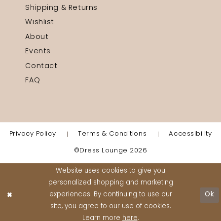
Shipping & Returns
Wishlist
About
Events
Contact
FAQ
Privacy Policy
Terms & Conditions
Accessibility
©Dress Lounge 2026
Website uses cookies to give you
personalized shopping and marketing
experiences. By continuing to use our
Ok
site, you agree to our use of cookies.
Learn more
here
.