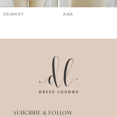
DELANCEY
ALBA
SUBCRIBE & FOLLOW