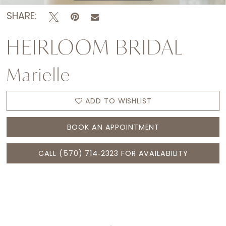
SHARE:
HEIRLOOM BRIDAL
Marielle
ADD TO WISHLIST
BOOK AN APPOINTMENT
CALL (570) 714‑2323 FOR AVAILABILITY