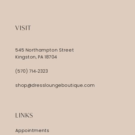
VISIT
545 Northampton Street
Kingston, PA 18704
(570) 714‑2323
shop@dressloungeboutique.com
LINKS
Appointments