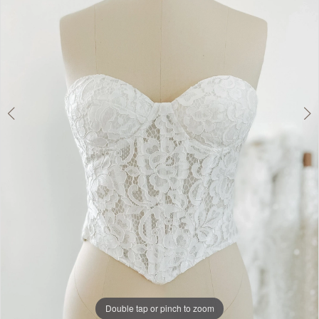
Dress
Lounge
Double tap or pinch to zoom
Double tap or pinch to zoom