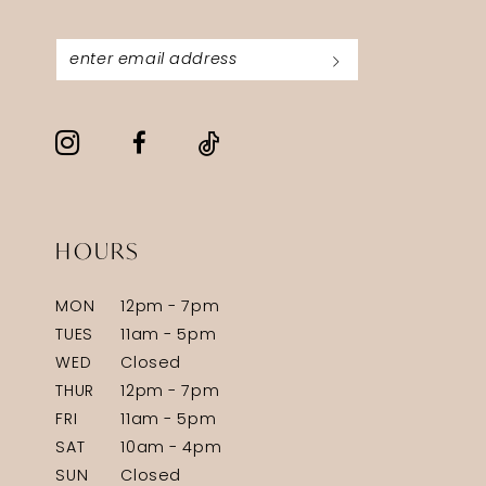
HOURS
MON
12pm - 7pm
TUES
11am - 5pm
WED
Closed
THUR
12pm - 7pm
FRI
11am - 5pm
SAT
10am - 4pm
SUN
Closed