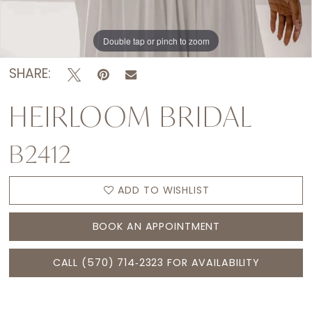
Double tap or pinch to zoom
Double tap or pinch to zoom
Double tap or pinch to zoom
SHARE:
HEIRLOOM BRIDAL
B2412
ADD TO WISHLIST
BOOK AN APPOINTMENT
CALL (570) 714‑2323 FOR AVAILABILITY