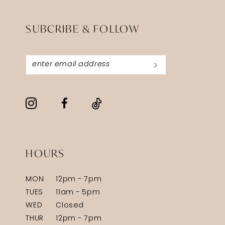
SUBCRIBE & FOLLOW
HOURS
MON
12pm - 7pm
TUES
11am - 5pm
WED
Closed
THUR
12pm - 7pm