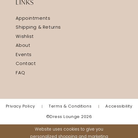
LINKS
Appointments
Shipping & Returns
Wishlist
About
Events
Contact
FAQ
Privacy Policy
Terms & Conditions
Accessibility
©Dress Lounge 2026
Website uses cookies to give you
personalized shopping and marketing