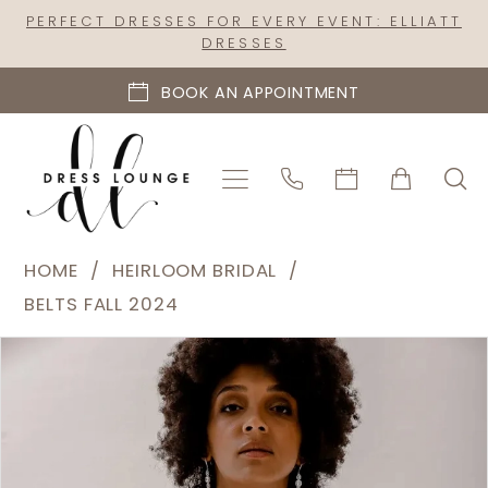
Skip
Skip
Enable
Pause
PERFECT DRESSES FOR EVERY EVENT: ELLIATT
DRESSES
to
to
Accessibility
autoplay
main
Navigation
for
for
BOOK AN APPOINTMENT
content
visually
dynamic
impaired
content
Heirloom
HOME
HEIRLOOM BRIDAL
Bridal
BELTS FALL 2024
|
PAUSE AUTOPLAY
PREVIOUS SLIDE
NEXT SLIDE
Products
Skip
Dress
0
Views
to
Lounge
1
Carousel
end
-
2
B2412
|