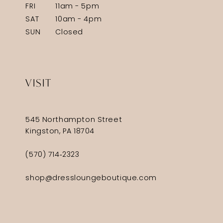
FRI
11am - 5pm
SAT
10am - 4pm
SUN
Closed
VISIT
545 Northampton Street
Kingston, PA 18704
(570) 714‑2323
shop@dressloungeboutique.com