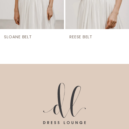
7
8
9
SLOANE BELT
REESE BELT
10
11
12