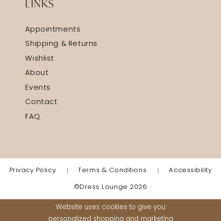
LINKS
Appointments
Shipping & Returns
Wishlist
About
Events
Contact
FAQ
Privacy Policy
Terms & Conditions
Accessibility
©Dress Lounge 2026
Website uses cookies to give you
personalized shopping and marketing