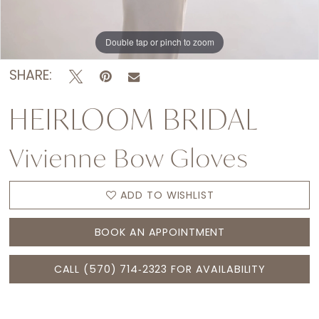
Double tap or pinch to zoom
Double tap or pinch to zoom
Double tap or pinch to zoom
SHARE:
HEIRLOOM BRIDAL
Vivienne Bow Gloves
ADD TO WISHLIST
BOOK AN APPOINTMENT
CALL (570) 714‑2323 FOR AVAILABILITY