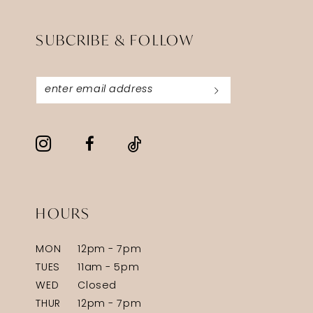
SUBCRIBE & FOLLOW
HOURS
MON
12pm - 7pm
TUES
11am - 5pm
WED
Closed
THUR
12pm - 7pm