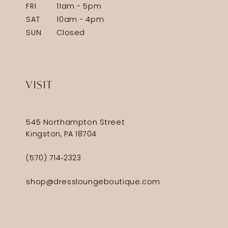
FRI
11am - 5pm
SAT
10am - 4pm
SUN
Closed
VISIT
545 Northampton Street
Kingston, PA 18704
(570) 714‑2323
shop@dressloungeboutique.com