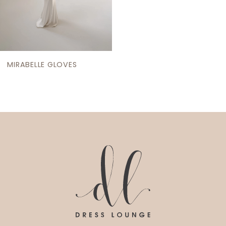
MIRABELLE GLOVES