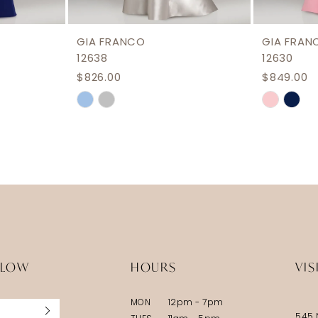
GIA FRANCO
GIA FRAN
12638
12630
$826.00
$849.00
Skip
Skip
Color
Color
List
List
#aac3bc7924
#0bf291
to
to
end
end
LLOW
HOURS
VIS
MON
12pm - 7pm
545 