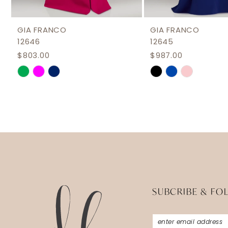
11
12
GIA FRANCO
GIA FRANCO
12646
12645
13
$803.00
$987.00
14
Skip
Skip
Color
Color
List
List
#1b6347573a
#bf019f64b6
to
to
end
end
SUBCRIBE & FO