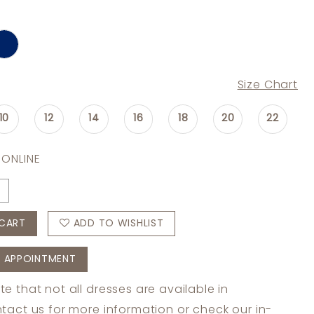
Size Chart
10
12
14
16
18
20
22
 ONLINE
CART
ADD TO WISHLIST
 APPOINTMENT
te that not all dresses are available in
tact us
for more information or check
our in-