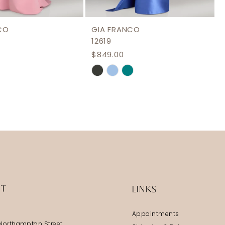
CO
GIA FRANCO
12619
$849.00
Skip
Color
List
26ed
#32665b00ed
to
end
IT
LINKS
Appointments
Northampton Street