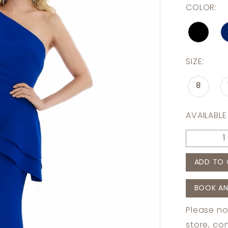
COLOR:
SIZE:
8
AVAILABLE
ADD TO 
BOOK AN
Please no
store,
con