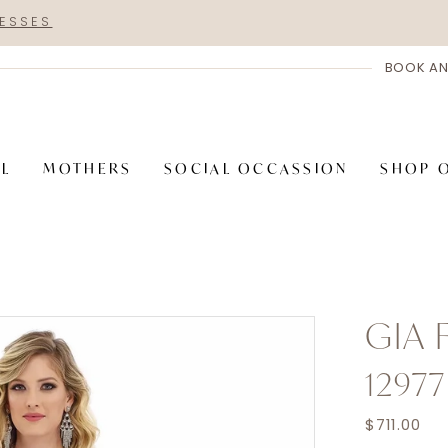
RESSES
BOOK AN
AL
MOTHERS
SOCIAL OCCASSION
SHOP 
GIA
12977
$711.00