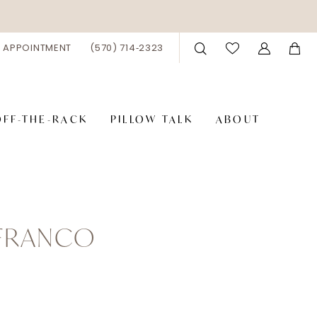
 APPOINTMENT
(570) 714‑2323
OFF-THE-RACK
PILLOW TALK
ABOUT
 FRANCO