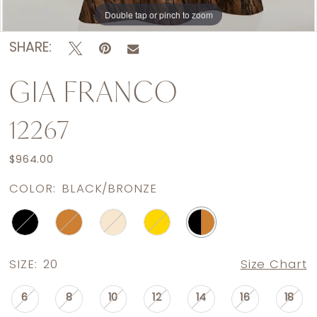
Double tap or pinch to zoom
Double tap or pinch to zoom
SHARE:
GIA FRANCO
12267
$964.00
COLOR:
BLACK/BRONZE
SIZE:
20
Size Chart
6
8
10
12
14
16
18