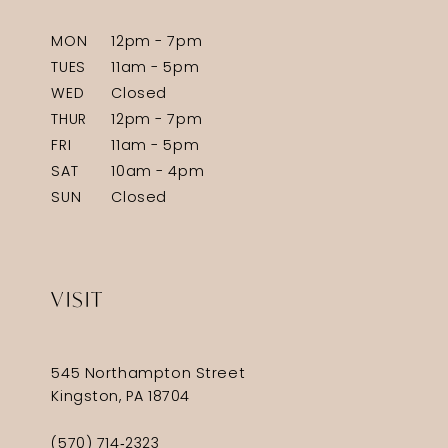
MON
12pm - 7pm
TUES
11am - 5pm
WED
Closed
THUR
12pm - 7pm
FRI
11am - 5pm
SAT
10am - 4pm
SUN
Closed
VISIT
545 Northampton Street
Kingston, PA 18704
(570) 714‑2323