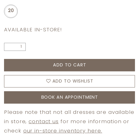
20
AVAILABLE IN-STORE!
ADD TO CART
ADD TO WISHLIST
BOOK AN APPOINTMENT
Please note that not all dresses are available
in store,
contact us
for more information or
check
our in-store inventory here.