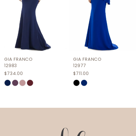
5
6
7
8
9
GIA FRANCO
GIA FRANCO
10
12983
12977
$734.00
$711.00
11
Skip
Skip
12
Color
Color
List
List
13
#7710662cb6
#b450bd9948
14
to
to
end
end