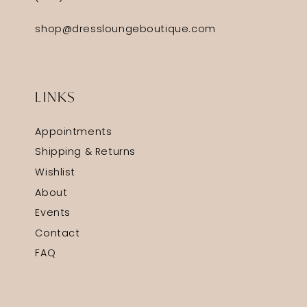
shop@dressloungeboutique.com
LINKS
Appointments
Shipping & Returns
Wishlist
About
Events
Contact
FAQ