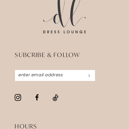
SUBCRIBE & FOLLOW
HOURS