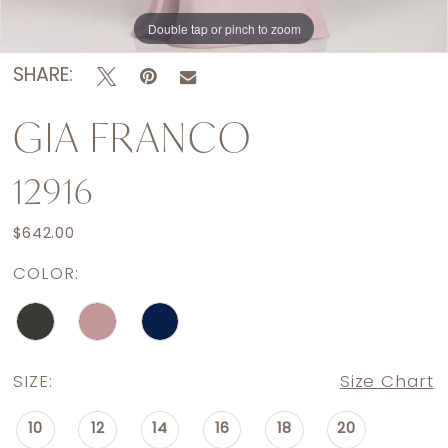
Double tap or pinch to zoom
Double tap or pinch to zoom
Double tap or pinch to zoom
SHARE:
GIA FRANCO
12916
$642.00
COLOR:
SIZE:
Size Chart
10
12
14
16
18
20