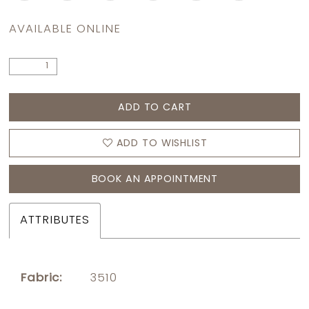
AVAILABLE ONLINE
ADD TO CART
ADD TO WISHLIST
BOOK AN APPOINTMENT
ATTRIBUTES
Fabric:
3510