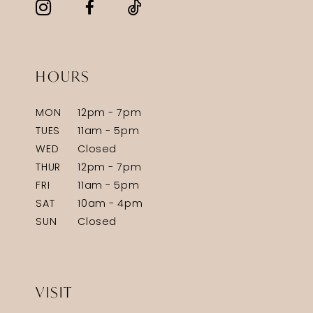
HOURS
MON
12pm - 7pm
TUES
11am - 5pm
WED
Closed
THUR
12pm - 7pm
FRI
11am - 5pm
SAT
10am - 4pm
SUN
Closed
VISIT