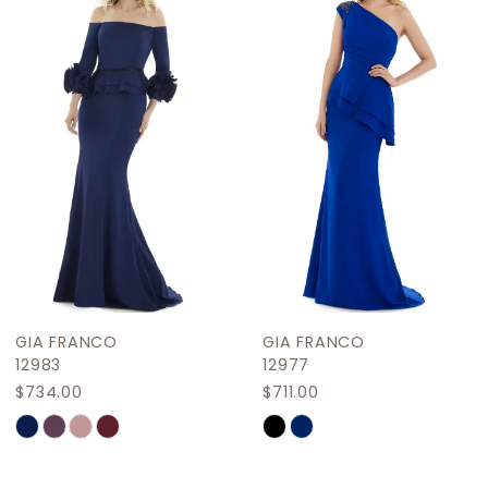
2
Carousel
end
3
4
5
6
7
8
9
GIA FRANCO
GIA FRANCO
10
12983
12977
$734.00
$711.00
11
Skip
Skip
12
Color
Color