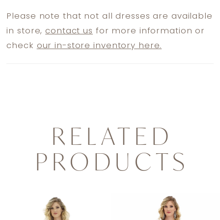
Please note that not all dresses are available
in store,
contact us
for more information or
check
our in-store inventory here.
RELATED
PRODUCTS
PAUSE AUTOPLAY
PREVIOUS SLIDE
NEXT SLIDE
0
Related
Skip
1
Products
to