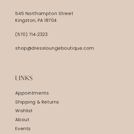
545 Northampton Street
Kingston, PA 18704
(570) 714‑2323
shop@dressloungeboutique.com
LINKS
Appointments
Shipping & Returns
Wishlist
About
Events