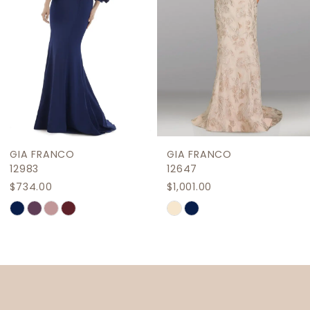
4
5
6
7
8
9
GIA FRANCO
GIA FRANCO
10
12983
12647
$734.00
$1,001.00
11
Skip
Skip
12
Color
Color
List
List
13
#06d5688e3d
#84704128ae
14
to
to