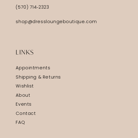
(570) 714‑2323
shop@dressloungeboutique.com
LINKS
Appointments
Shipping & Returns
Wishlist
About
Events
Contact
FAQ