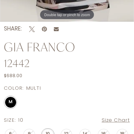
Double tap or pinch to zoom
Double tap or pinch to zoom
SHARE:
GIA FRANCO
12442
$688.00
COLOR:
MULTI
M
SIZE:
10
Size Chart