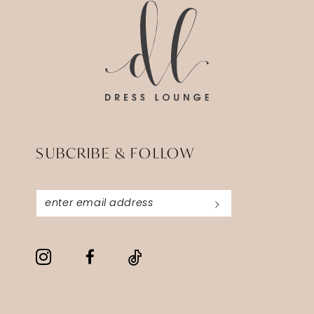
end
end
SUBCRIBE & FOLLOW