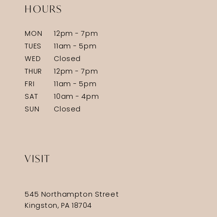
HOURS
MON
12pm - 7pm
TUES
11am - 5pm
WED
Closed
THUR
12pm - 7pm
FRI
11am - 5pm
SAT
10am - 4pm
SUN
Closed
VISIT
545 Northampton Street
Kingston, PA 18704