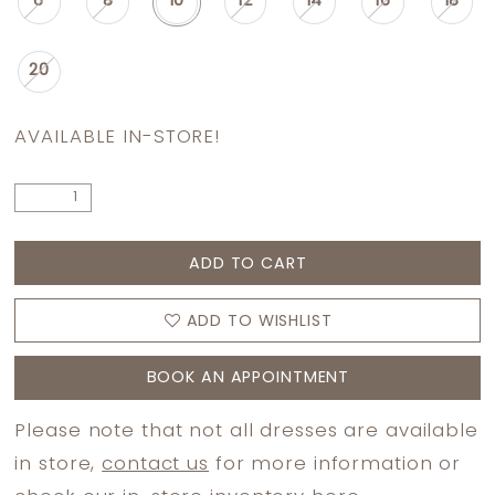
6
8
10
12
14
16
18
20
AVAILABLE IN-STORE!
ADD TO CART
ADD TO WISHLIST
BOOK AN APPOINTMENT
Please note that not all dresses are available
in store,
contact us
for more information or