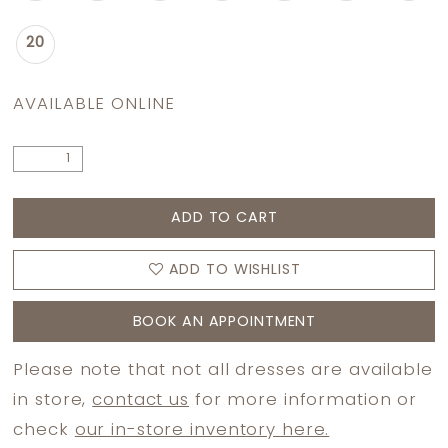
20
AVAILABLE ONLINE
ADD TO CART
ADD TO WISHLIST
BOOK AN APPOINTMENT
Please note that not all dresses are available
in store,
contact us
for more information or
check
our in-store inventory here.