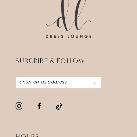
SUBCRIBE & FOLLOW
HOURS