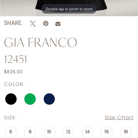
Double tap or pinch to zoom
Double tap or pinch to zoom
SHARE:
GIA FRANCO
12451
$826.00
COLOR:
SIZE:
Size Chart
6
8
10
12
14
16
18