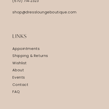
(570) 714‑2323
shop@dressloungeboutique.com
LINKS
Appointments
Shipping & Returns
Wishlist
About
Events
Contact
FAQ