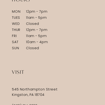
MON
12pm - 7pm
TUES
11am - 5pm
WED
Closed
THUR
12pm - 7pm
FRI
11am - 5pm
SAT
10am - 4pm
SUN
Closed
VISIT
545 Northampton Street
Kingston, PA 18704