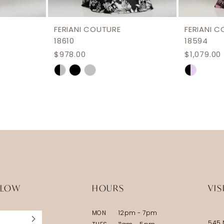
FERIANI COUTURE
FERIANI 
18610
18594
$978.00
$1,079.00
Skip
Skip
Color
Color
List
List
#e0fbcbfc0b
#437ca2
to
to
end
end
LLOW
HOURS
VIS
MON
12pm - 7pm
545 