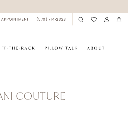
 APPOINTMENT
(570) 714‑2323
OFF-THE-RACK
PILLOW TALK
ABOUT
IANI COUTURE