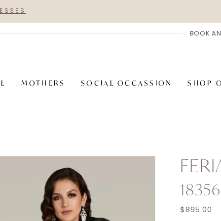
RESSES
BOOK AN
AL
MOTHERS
SOCIAL OCCASSION
SHOP 
FER
18356
$895.00