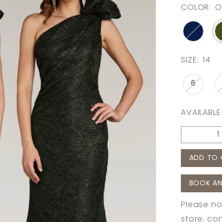
COLOR:
O
SIZE:
14
6
AVAILABLE
ADD TO 
BOOK AN
Please no
store,
con