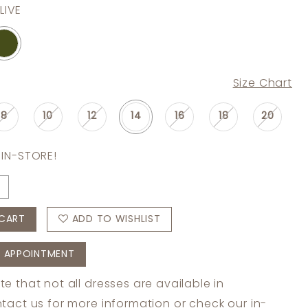
LIVE
Size Chart
8
10
12
14
16
18
20
 IN-STORE!
CART
ADD TO WISHLIST
 APPOINTMENT
te that not all dresses are available in
tact us
for more information or check
our in-