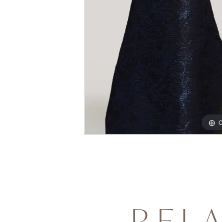
C
REL