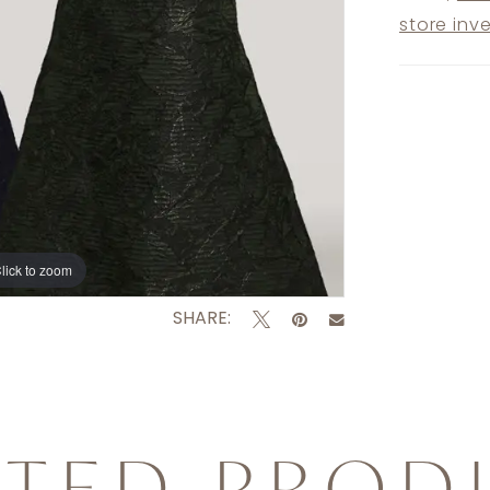
store inv
lick to zoom
SHARE:
ATED PROD