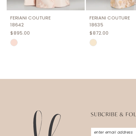
11
12
FERIANI COUTURE
FERIANI COUTURE
18642
18635
13
$895.00
$872.00
14
Skip
Skip
Color
Color
List
List
#aab6cd2cb8
#96a639d1a0
to
to
end
end
SUBCRIBE & FO