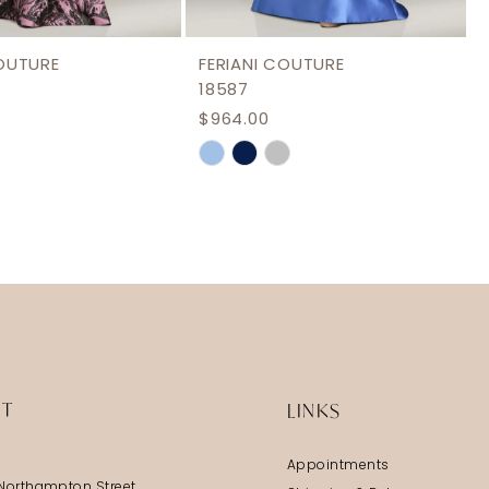
COUTURE
FERIANI COUTURE
18587
$964.00
Skip
Color
List
a7e5
#d8a5c2724e
to
end
IT
LINKS
Appointments
Northampton Street