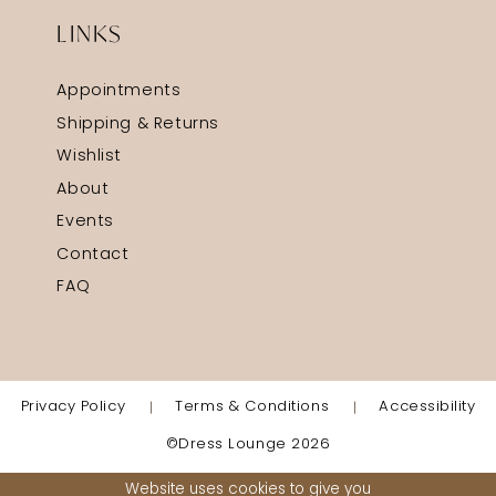
LINKS
Appointments
Shipping & Returns
Wishlist
About
Events
Contact
FAQ
Privacy Policy
Terms & Conditions
Accessibility
©Dress Lounge 2026
Website uses cookies to give you