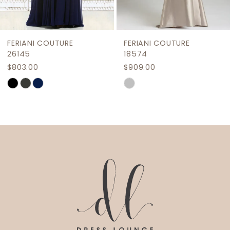
8
9
FERIANI COUTURE
FERIANI COUTURE
10
26145
18574
$803.00
$909.00
11
Skip
Skip
12
Color
Color
List
List
13
#1bb349eeea
#037e27ef1b
14
to
to
end
end