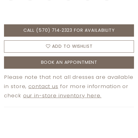
CALL (570) 714‑2323 FOR AVAILABILITY
ADD TO WISHLIST
BOOK AN APPOINTMENT
Please note that not all dresses are available
in store,
contact us
for more information or
check
our in-store inventory here.