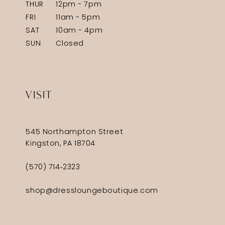
THUR
12pm - 7pm
FRI
11am - 5pm
SAT
10am - 4pm
SUN
Closed
VISIT
545 Northampton Street
Kingston, PA 18704
(570) 714‑2323
shop@dressloungeboutique.com