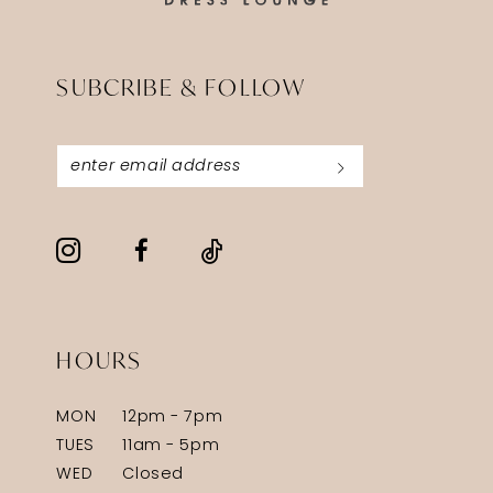
SUBCRIBE & FOLLOW
HOURS
MON
12pm - 7pm
TUES
11am - 5pm
WED
Closed