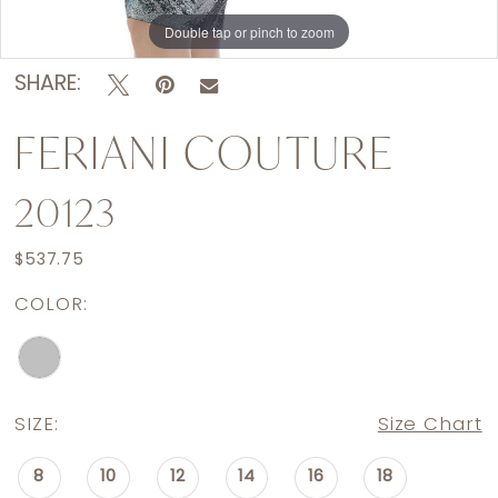
Double tap or pinch to zoom
Double tap or pinch to zoom
Double tap or pinch to zoom
SHARE:
FERIANI COUTURE
20123
$537.75
COLOR:
SIZE:
Size Chart
8
10
12
14
16
18